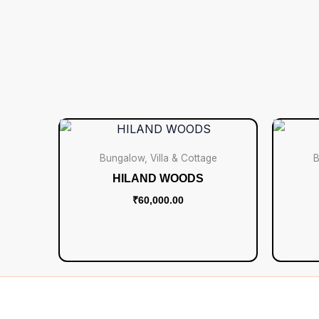
Bungalow, Villa & Cottage
B
HILAND WOODS
₹
60,000.00
Add to cart