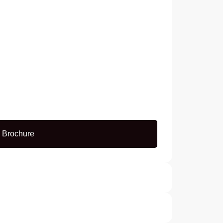
 Brochure