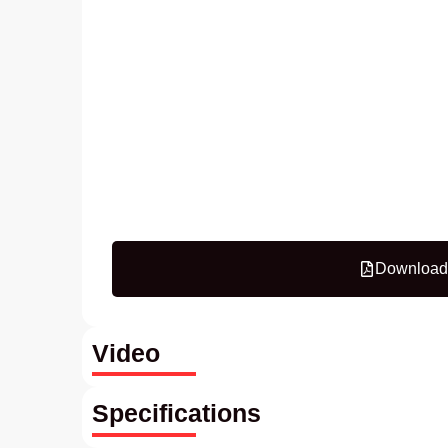
Download
Video
Specifications