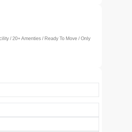
ility / 20+ Amenties / Ready To Move / Only