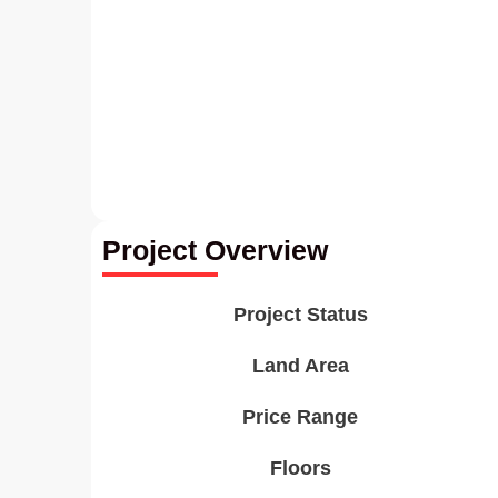
Project Overview
Project Status
Land Area
Price Range
Floors