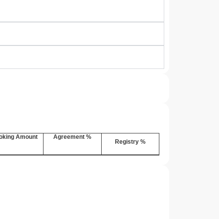
oking Amount
Agreement %
Registry %