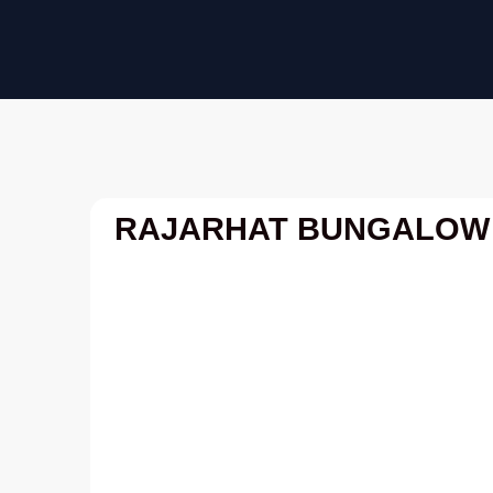
Skip
to
content
RAJARHAT BUNGALOW