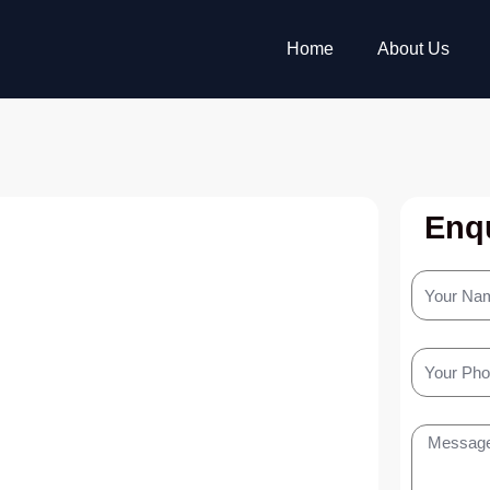
Home
About Us
Enqu
Your
Name
Your
Phone
Message