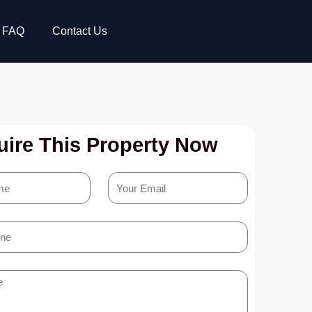
FAQ
Contact Us
ire This Property Now
Your
Email