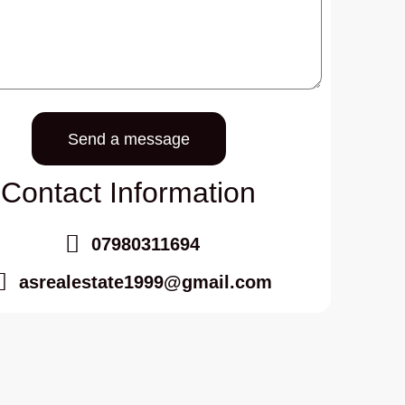
Send a message
Contact Information
07980311694
asrealestate1999@gmail.com