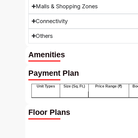
Malls & Shopping Zones
Connectivity
Others
Amenities
Payment Plan
Unit Types
Size (Sq. Ft.)
Price Range (₹)
Bo
Floor Plans