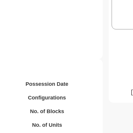
Possession Date
Configurations
No. of Blocks
No. of Units