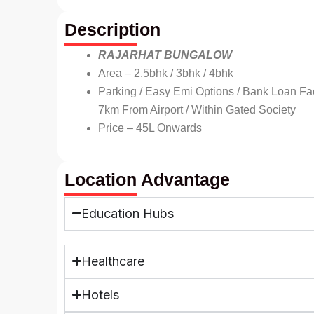
Description
RAJARHAT BUNGALOW
Area – 2.5bhk / 3bhk / 4bhk
Parking / Easy Emi Options / Bank Loan Fac
7km From Airport / Within Gated Society
Price – 45L Onwards
Location Advantage
Education Hubs
Healthcare
Hotels