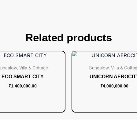
Related products
ungalow, Villa & Cottage
Bungalow, Villa & Cotta
ECO SMART CITY
UNICORN AEROCIT
₹
1,400,000.00
₹
4,000,000.00
Add to cart
Add to cart