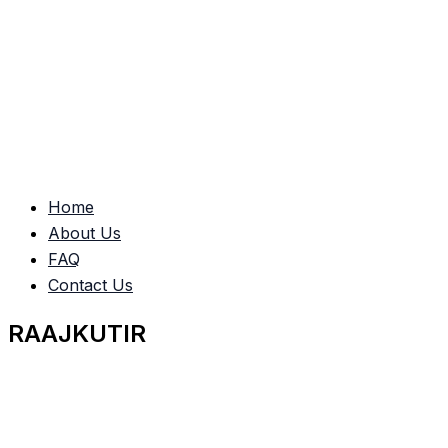
Home
About Us
FAQ
Contact Us
RAAJKUTIR