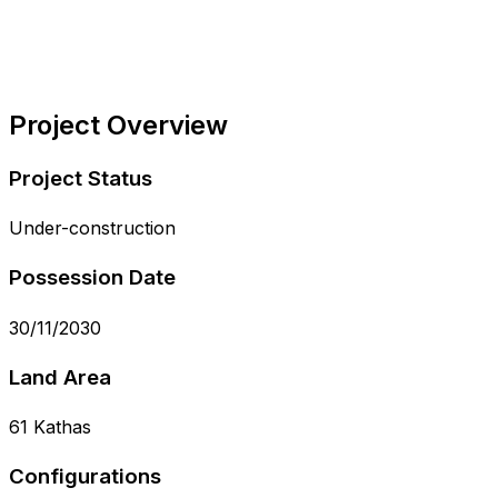
Project Overview
Project Status
Under-construction
Possession Date
30/11/2030
Land Area
61 Kathas
Configurations