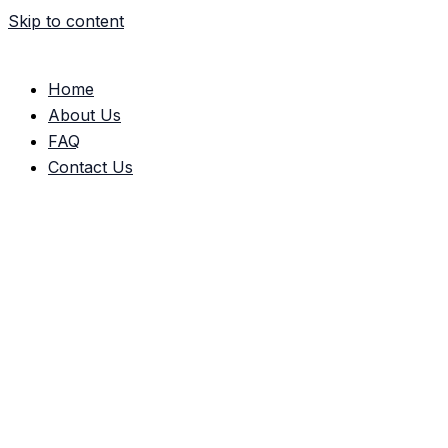
Skip to content
Home
About Us
FAQ
Contact Us