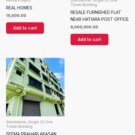
Rental Project
Standalone, Single Or One
Tower Building
REAL HOMES
RESALE FURNISHED FLAT
15,000.00
NEAR HATIARA POST OFFICE
6,000,000.00
Add to cart
Add to cart
Standalone, Single Or One
Tower Building
SEEMA PRAHARI ABASAN