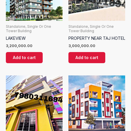
Standalone, Single Or One
Standalone, Single Or One
Tower Building
Tower Building
LAKEVIEW
PROPERTY NEAR TAJ HOTEL
3,200,000.00
3,000,000.00
Add to cart
Add to cart