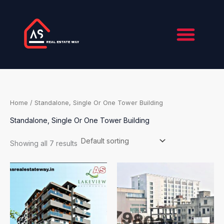
Skip
to
content
Home
/ Standalone, Single Or One Tower Building
Standalone, Single Or One Tower Building
Showing all 7 results