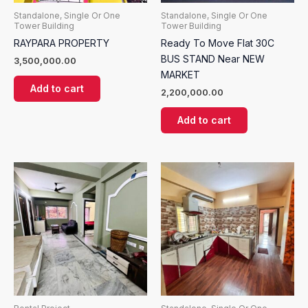
Standalone, Single Or One
Standalone, Single Or One
Tower Building
Tower Building
RAYPARA PROPERTY
Ready To Move Flat 30C
BUS STAND Near NEW
3,500,000.00
MARKET
Add to cart
2,200,000.00
Add to cart