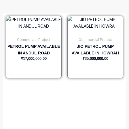
Commercial Project
Commercial Project
PETROL PUMP AVAILABLE
JIO PETROL PUMP
IN ANDUL ROAD
AVAILABLE IN HOWRAH
₹
17,000,000.00
₹
35,000,000.00
Add to cart
Add to cart