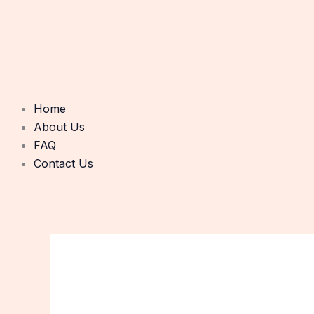
Home
About Us
FAQ
Contact Us