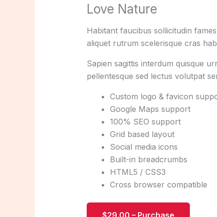
Love Nature
Habitant faucibus sollicitudin fame
aliquet rutrum scelerisque cras habi
Sapien sagittis interdum quisque ur
pellentesque sed lectus volutpat s
Custom logo & favicon suppo
Google Maps support
100% SEO support
Grid based layout
Social media icons
Built-in breadcrumbs
HTML5 / CSS3
Cross browser compatible
$29.00 – Purchase