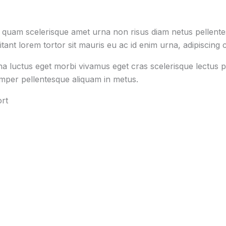
s quam scelerisque amet urna non risus diam netus pellentes
tant lorem tortor sit mauris eu ac id enim urna, adipiscing c
na luctus eget morbi vivamus eget cras scelerisque lectus p
emper pellentesque aliquam in metus.
rt