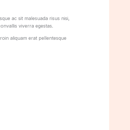
que ac sit malesuada risus nisi,
onvallis viverra egestas.
roin aliquam erat pellentesque