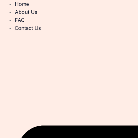
Skip
Home
to
About Us
content
FAQ
Contact Us