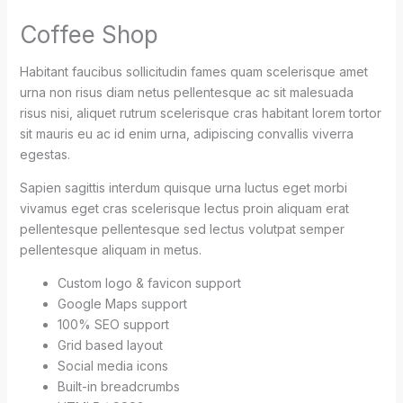
Coffee Shop
Habitant faucibus sollicitudin fames quam scelerisque amet
urna non risus diam netus pellentesque ac sit malesuada
risus nisi, aliquet rutrum scelerisque cras habitant lorem tortor
sit mauris eu ac id enim urna, adipiscing convallis viverra
egestas.
Sapien sagittis interdum quisque urna luctus eget morbi
vivamus eget cras scelerisque lectus proin aliquam erat
pellentesque pellentesque sed lectus volutpat semper
pellentesque aliquam in metus.
Custom logo & favicon support
Google Maps support
100% SEO support
Grid based layout
Social media icons
Built-in breadcrumbs