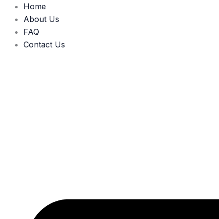
Skip
Home
to
About Us
content
FAQ
Contact Us