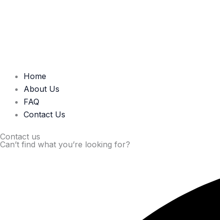
Home
About Us
FAQ
Contact Us
Contact us
Can’t find what you’re looking for?