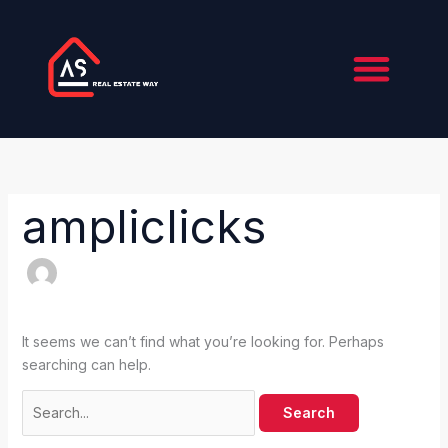
Skip
Search
to
for:
content
About Us
Contact Us
ampliclicks
It seems we can’t find what you’re looking for. Perhaps
searching can help.