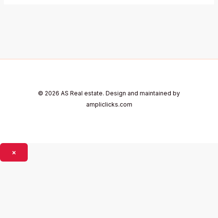
© 2026 AS Real estate. Design and maintained by
ampliclicks.com
×