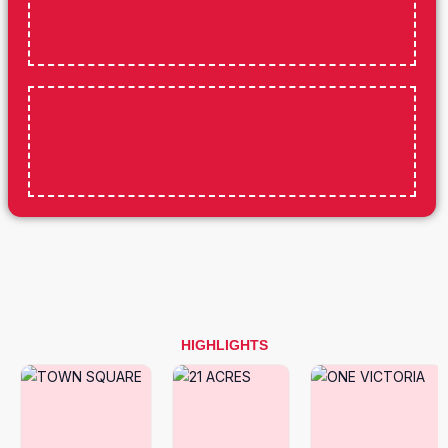
HIGHLIGHTS