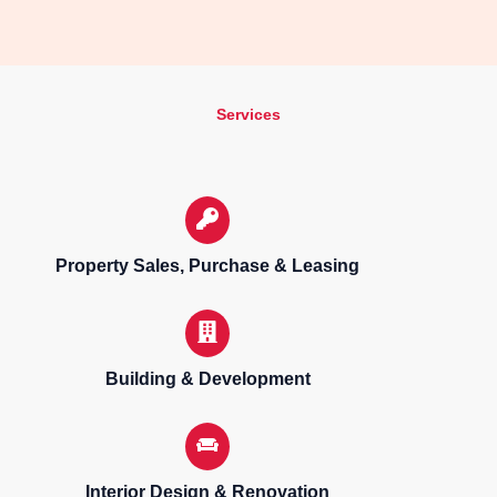
Services
Property Sales, Purchase & Leasing
Building & Development
Interior Design & Renovation