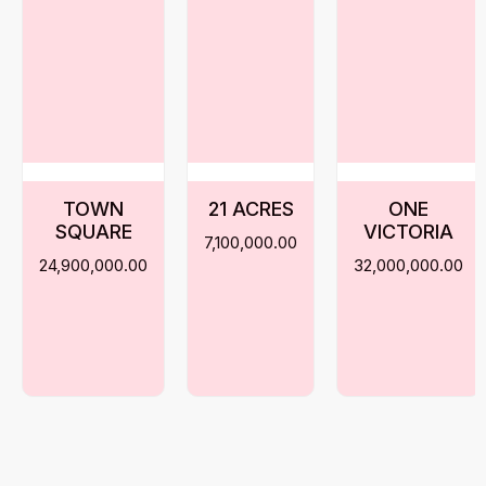
TOWN
21 ACRES
ONE
SQUARE
VICTORIA
7,100,000.00
24,900,000.00
32,000,000.00