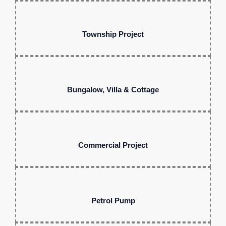
Township Project
Bungalow, Villa & Cottage
Commercial Project
Petrol Pump