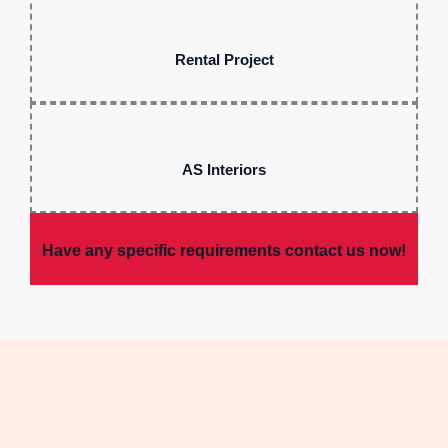
Rental Project
AS Interiors
Have any specific requirements contact us now!