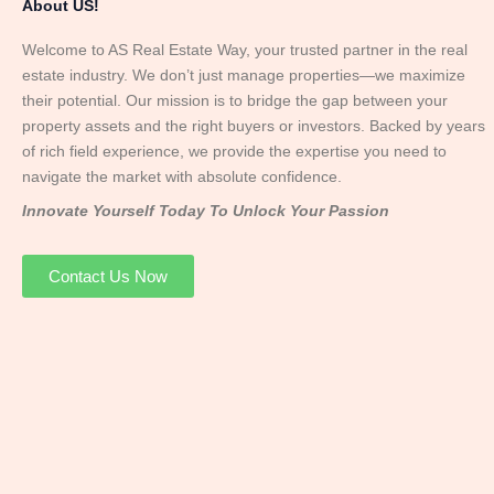
About US!
Welcome to AS Real Estate Way, your trusted partner in the real
estate industry. We don’t just manage properties—we maximize
their potential. Our mission is to bridge the gap between your
property assets and the right buyers or investors. Backed by years
of rich field experience, we provide the expertise you need to
navigate the market with absolute confidence.
Innovate Yourself Today To Unlock Your Passion
Contact Us Now
Mr. Abhay
Founder & Director