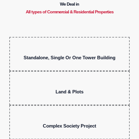
We Deal in
All types of Commercial & Residential Properties
Standalone, Single Or One Tower Building
Land & Plots
Complex Society Project