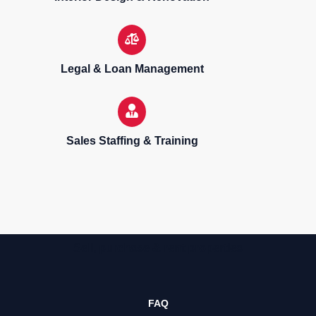
Legal & Loan Management
Sales Staffing & Training
Sell, purchase & rent properties
FAQ