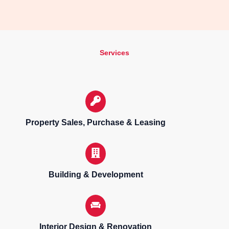
Services
Property Sales, Purchase & Leasing
Building & Development
Interior Design & Renovation