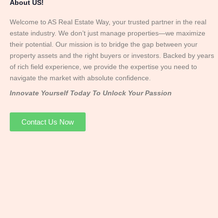
About US!
Welcome to AS Real Estate Way, your trusted partner in the real
estate industry. We don’t just manage properties—we maximize
their potential. Our mission is to bridge the gap between your
property assets and the right buyers or investors. Backed by years
of rich field experience, we provide the expertise you need to
navigate the market with absolute confidence.
Innovate Yourself Today To Unlock Your Passion
Contact Us Now
Mr. Abhay
Founder & Director