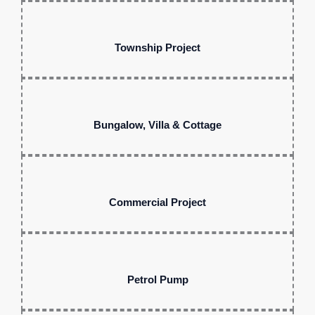
Township Project
Bungalow, Villa & Cottage
Commercial Project
Petrol Pump