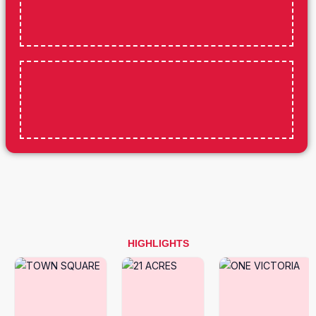
HIGHLIGHTS