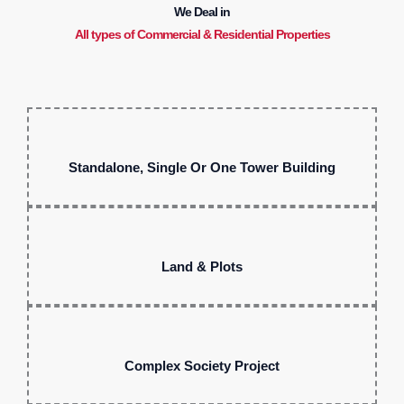
We Deal in
All types of Commercial & Residential Properties
Standalone, Single Or One Tower Building
Land & Plots
Complex Society Project