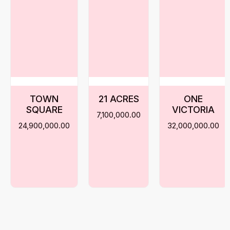
TOWN
21 ACRES
ONE
SQUARE
VICTORIA
7,100,000.00
24,900,000.00
32,000,000.00