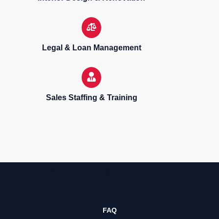
Legal & Loan Management
Sales Staffing & Training
Sell, purchase & rent properties
FAQ