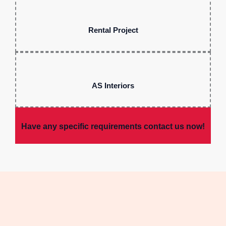
Rental Project
AS Interiors
Have any specific requirements contact us now!