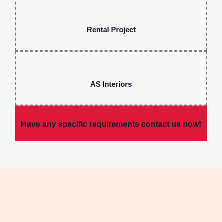
Rental Project
AS Interiors
Have any specific requirements contact us now!