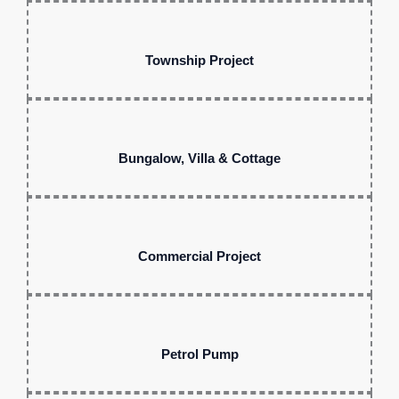
Township Project
Bungalow, Villa & Cottage
Commercial Project
Petrol Pump