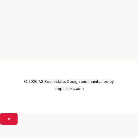
© 2026 AS Real estate. Design and maintained by
ampliclicks.com
×