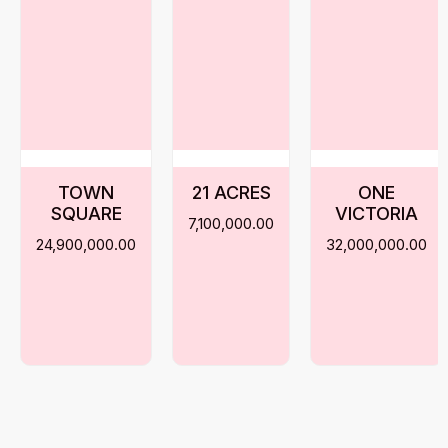
TOWN
21 ACRES
ONE
SQUARE
VICTORIA
7,100,000.00
24,900,000.00
32,000,000.00