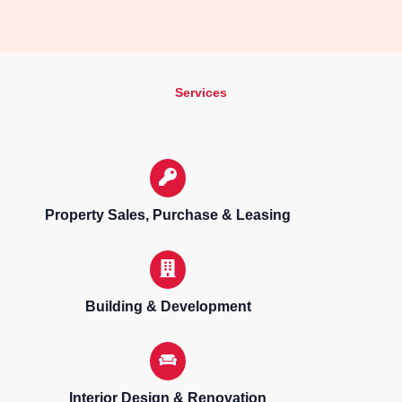
Services
Property Sales, Purchase & Leasing
Building & Development
Interior Design & Renovation