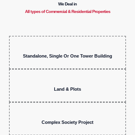
We Deal in
All types of Commercial & Residential Properties
Standalone, Single Or One Tower Building
Land & Plots
Complex Society Project