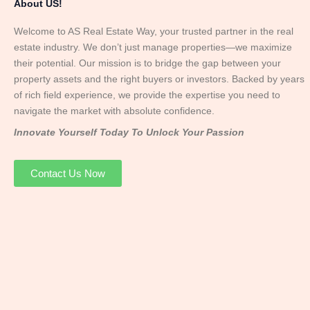
About US!
Welcome to AS Real Estate Way, your trusted partner in the real
estate industry. We don’t just manage properties—we maximize
their potential. Our mission is to bridge the gap between your
property assets and the right buyers or investors. Backed by years
of rich field experience, we provide the expertise you need to
navigate the market with absolute confidence.
Innovate Yourself Today To Unlock Your Passion
Contact Us Now
Mr. Abhay
Founder & Director