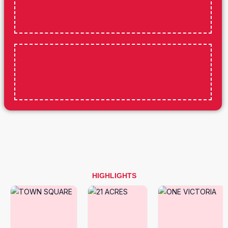
HIGHLIGHTS