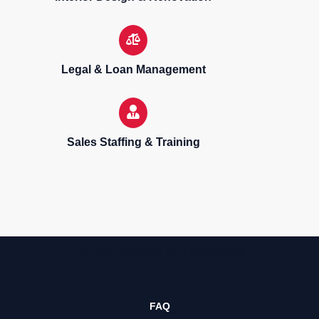
Legal & Loan Management
Sales Staffing & Training
Sell, purchase & rent properties
FAQ