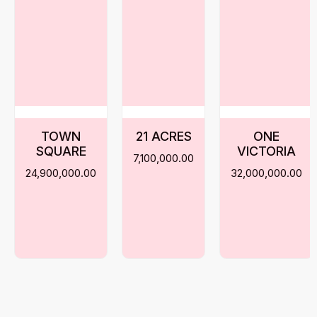
TOWN
21 ACRES
ONE
SQUARE
VICTORIA
7,100,000.00
24,900,000.00
32,000,000.00