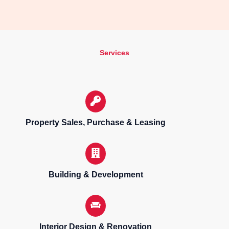
Services
Property Sales, Purchase & Leasing
Building & Development
Interior Design & Renovation