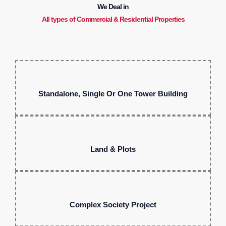
We Deal in
All types of Commercial & Residential Properties
Standalone, Single Or One Tower Building
Land & Plots
Complex Society Project