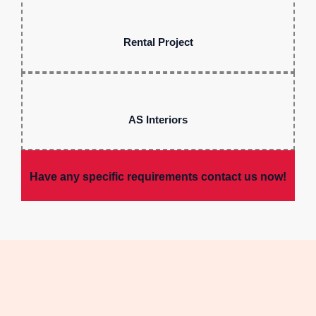
Rental Project
AS Interiors
Have any specific requirements contact us now!