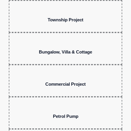
Township Project
Bungalow, Villa & Cottage
Commercial Project
Petrol Pump