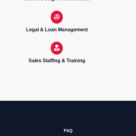
Legal & Loan Management
Sales Staffing & Training
Sell, purchase & rent properties
FAQ