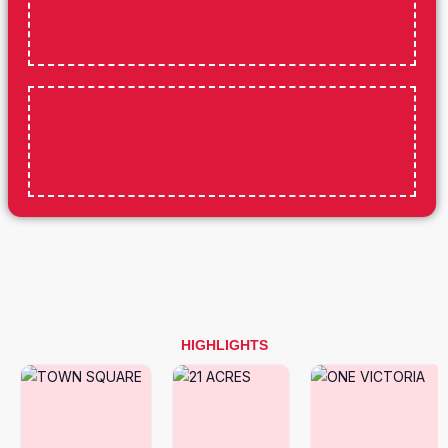
HIGHLIGHTS