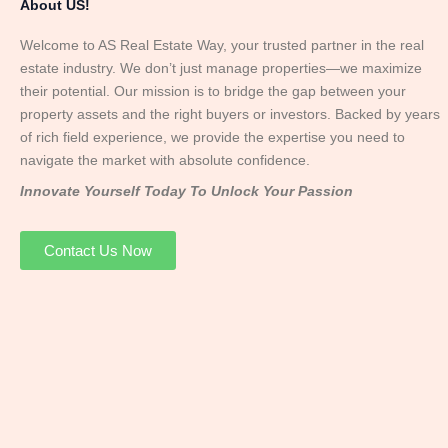
About US!
Welcome to AS Real Estate Way, your trusted partner in the real
estate industry. We don’t just manage properties—we maximize
their potential. Our mission is to bridge the gap between your
property assets and the right buyers or investors. Backed by years
of rich field experience, we provide the expertise you need to
navigate the market with absolute confidence.
Innovate Yourself Today To Unlock Your Passion
Contact Us Now
Mr. Abhay
Founder & Director