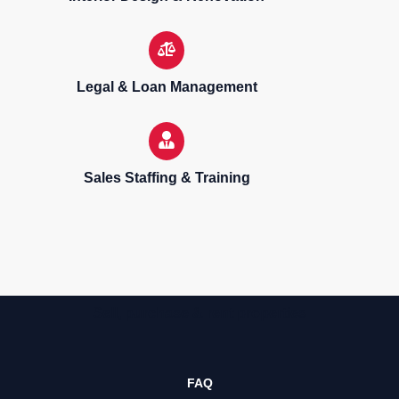
Legal & Loan Management
Sales Staffing & Training
Sell, purchase & rent properties
FAQ