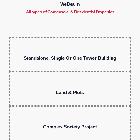
We Deal in
All types of Commercial & Residential Properties
Standalone, Single Or One Tower Building
Land & Plots
Complex Society Project