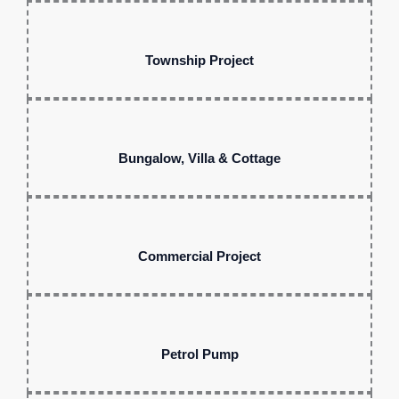
Township Project
Bungalow, Villa & Cottage
Commercial Project
Petrol Pump