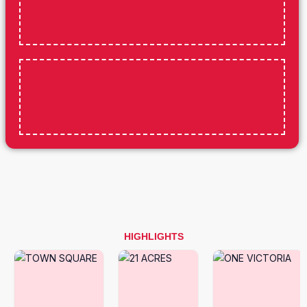
HIGHLIGHTS