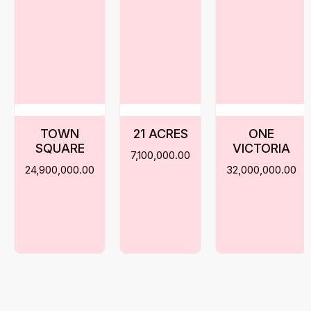
TOWN
21 ACRES
ONE
SQUARE
VICTORIA
7,100,000.00
24,900,000.00
32,000,000.00