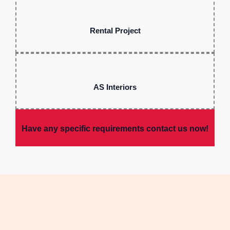
Rental Project
AS Interiors
Have any specific requirements contact us now!