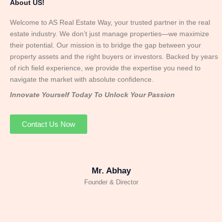
About US!
Welcome to AS Real Estate Way, your trusted partner in the real
estate industry. We don’t just manage properties—we maximize
their potential. Our mission is to bridge the gap between your
property assets and the right buyers or investors. Backed by years
of rich field experience, we provide the expertise you need to
navigate the market with absolute confidence.
Innovate Yourself Today To Unlock Your Passion
Contact Us Now
Mr. Abhay
Founder & Director