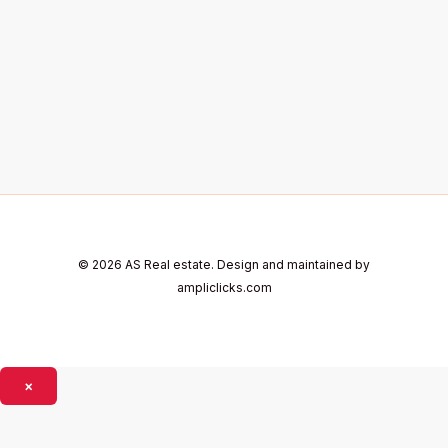
© 2026 AS Real estate. Design and maintained by
ampliclicks.com
×