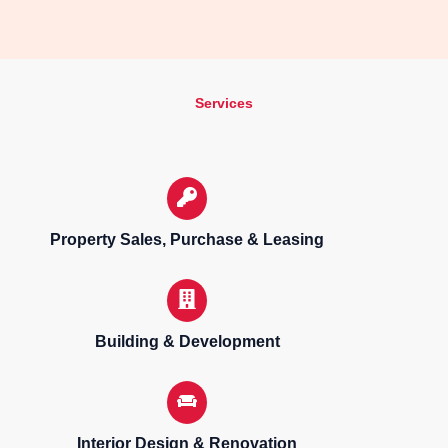
Services
Property Sales, Purchase & Leasing
Building & Development
Interior Design & Renovation