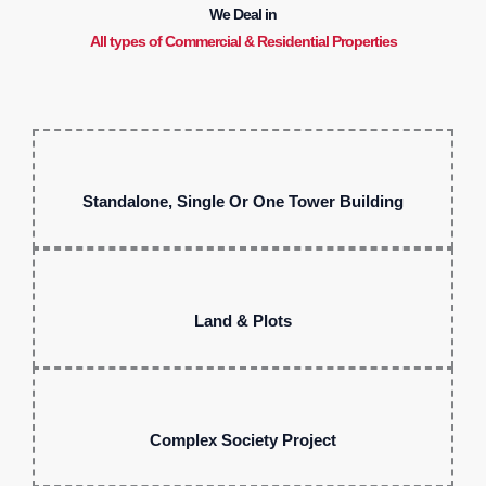
We Deal in
All types of Commercial & Residential Properties
Standalone, Single Or One Tower Building
Land & Plots
Complex Society Project