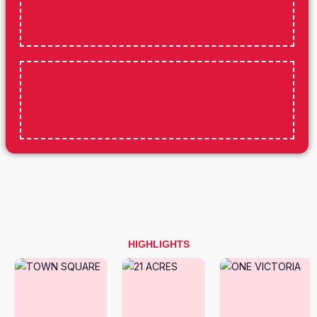
HIGHLIGHTS