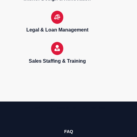
Legal & Loan Management
Sales Staffing & Training
Sell, purchase & rent properties
FAQ