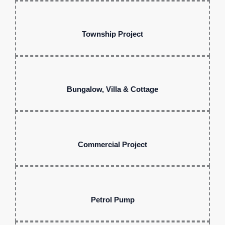
Township Project
Bungalow, Villa & Cottage
Commercial Project
Petrol Pump