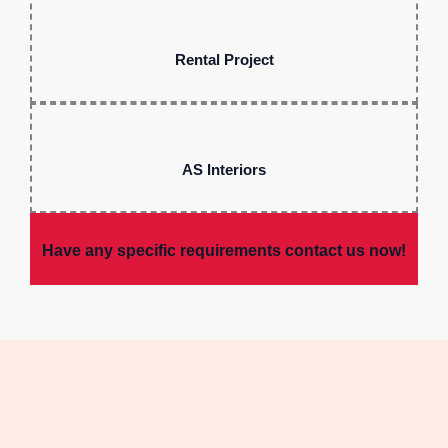
Rental Project
AS Interiors
Have any specific requirements contact us now!