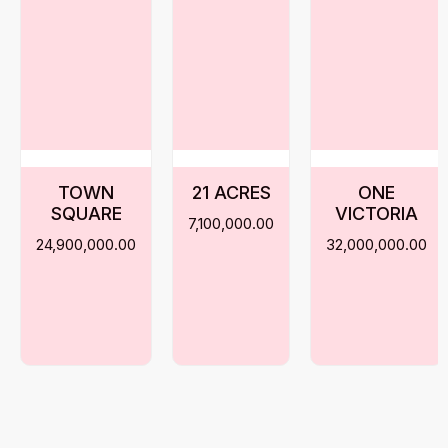
TOWN
21 ACRES
ONE
SQUARE
VICTORIA
7,100,000.00
24,900,000.00
32,000,000.00