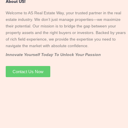
About US!
Welcome to AS Real Estate Way, your trusted partner in the real
estate industry. We don’t just manage properties—we maximize
their potential. Our mission is to bridge the gap between your
property assets and the right buyers or investors. Backed by years
of rich field experience, we provide the expertise you need to
navigate the market with absolute confidence.
Innovate Yourself Today To Unlock Your Passion
Contact Us Now
Mr. Abhay
Founder & Director