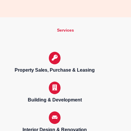
Services
Property Sales, Purchase & Leasing
Building & Development
Interior Design & Renovation