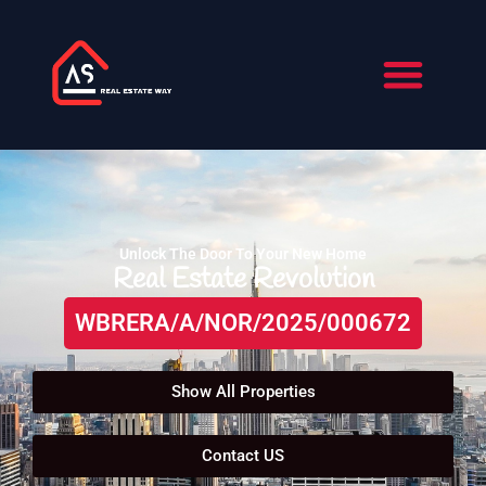
Skip
to
content
About Us
Contact Us
Unlock The Door To Your New Home
Real Estate Revolution
WBRERA/A/NOR/2025/000672
Show All Properties
Contact US