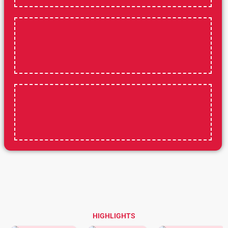
HIGHLIGHTS