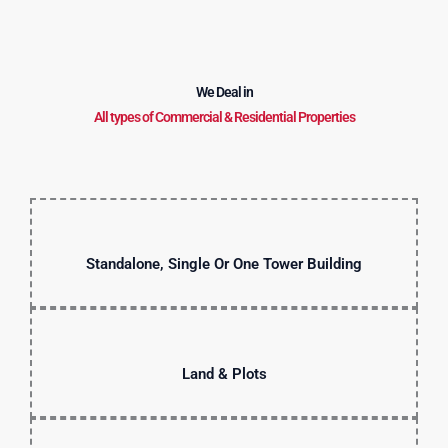
We Deal in
All types of Commercial & Residential Properties
Standalone, Single Or One Tower Building
Land & Plots