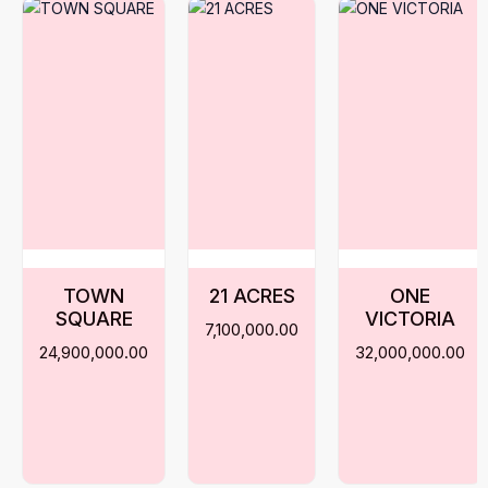
TOWN
21 ACRES
ONE
SQUARE
VICTORIA
7,100,000.00
24,900,000.00
32,000,000.00