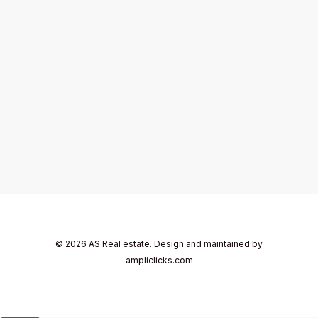
© 2026 AS Real estate. Design and maintained by
ampliclicks.com