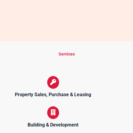
Services
Property Sales, Purchase & Leasing
Building & Development