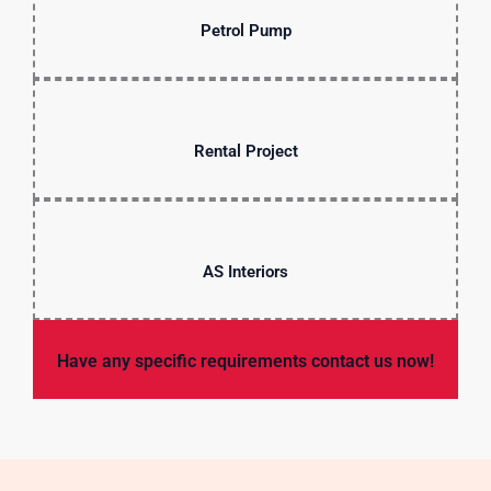
Petrol Pump
Rental Project
AS Interiors
Have any specific requirements contact us now!