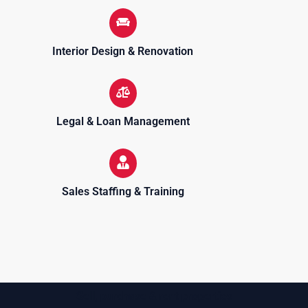
Interior Design & Renovation
Legal & Loan Management
Sales Staffing & Training
Sell, purchase & rent properties