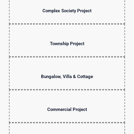
Complex Society Project
Township Project
Bungalow, Villa & Cottage
Commercial Project