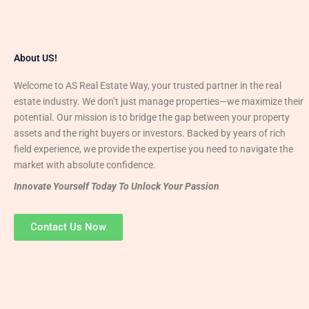
About US!
Welcome to AS Real Estate Way, your trusted partner in the real
estate industry. We don’t just manage properties—we maximize their
potential. Our mission is to bridge the gap between your property
assets and the right buyers or investors. Backed by years of rich
field experience, we provide the expertise you need to navigate the
market with absolute confidence.
Innovate Yourself Today To Unlock Your Passion
Contact Us Now
Mr. Abhay
Founder & Director