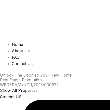
Home
About Us
FAQ
Contact Us
Unlock The Door To Your New Home
Real Estate Revolution
WBRERA/A/NOR/2025/000672
Show All Properties
Contact US