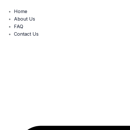
Skip
to
Home
content
About Us
FAQ
Contact Us