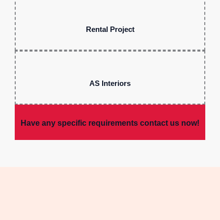
Rental Project
AS Interiors
Have any specific requirements contact us now!