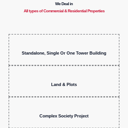
We Deal in
All types of Commercial & Residential Properties
Standalone, Single Or One Tower Building
Land & Plots
Complex Society Project