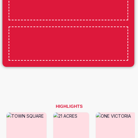
HIGHLIGHTS