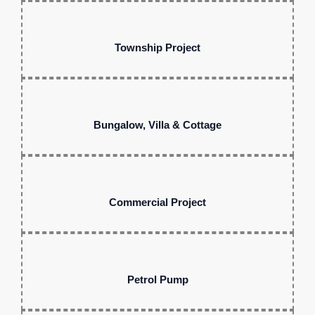
Township Project
Bungalow, Villa & Cottage
Commercial Project
Petrol Pump