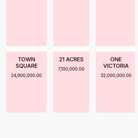
TOWN
21 ACRES
ONE
SQUARE
VICTORIA
7,100,000.00
24,900,000.00
32,000,000.00