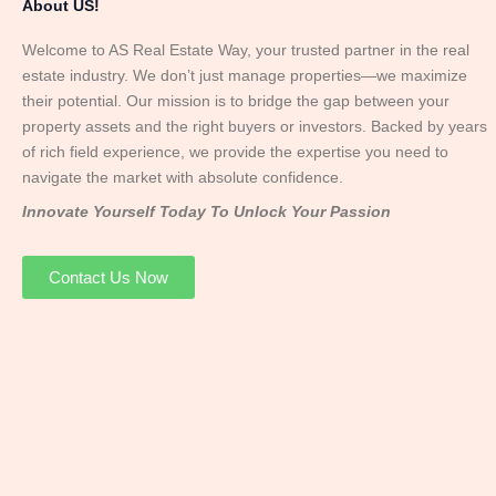
About US!
Welcome to AS Real Estate Way, your trusted partner in the real
estate industry. We don’t just manage properties—we maximize
their potential. Our mission is to bridge the gap between your
property assets and the right buyers or investors. Backed by years
of rich field experience, we provide the expertise you need to
navigate the market with absolute confidence.
Innovate Yourself Today To Unlock Your Passion
Contact Us Now
Mr. Abhay
Founder & Director