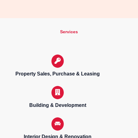
Services
Property Sales, Purchase & Leasing
Building & Development
Interior Design & Renovation