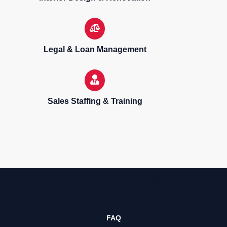
Legal & Loan Management
Sales Staffing & Training
Sell, purchase & rent properties
FAQ