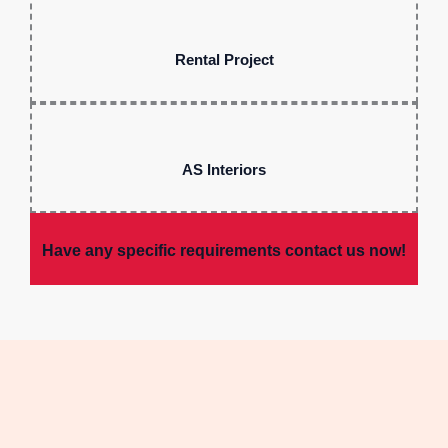
Rental Project
AS Interiors
Have any specific requirements contact us now!