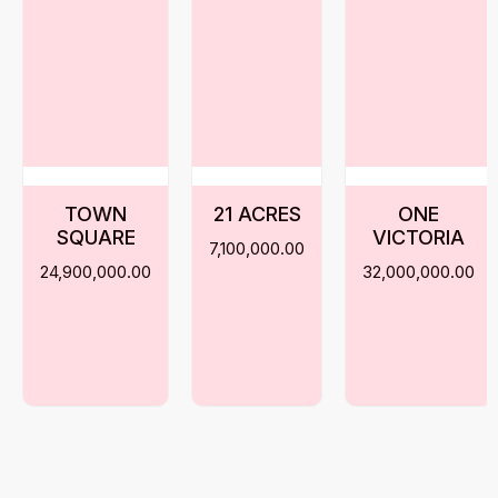
TOWN
21 ACRES
ONE
SQUARE
VICTORIA
7,100,000.00
24,900,000.00
32,000,000.00