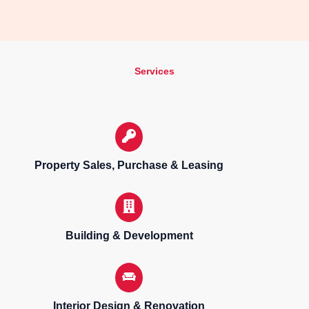
Services
Property Sales, Purchase & Leasing
Building & Development
Interior Design & Renovation