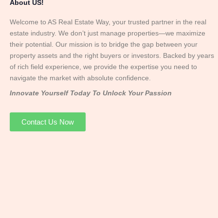
About US!
Welcome to AS Real Estate Way, your trusted partner in the real
estate industry. We don’t just manage properties—we maximize
their potential. Our mission is to bridge the gap between your
property assets and the right buyers or investors. Backed by years
of rich field experience, we provide the expertise you need to
navigate the market with absolute confidence.
Innovate Yourself Today To Unlock Your Passion
Contact Us Now
Mr. Abhay
Founder & Director