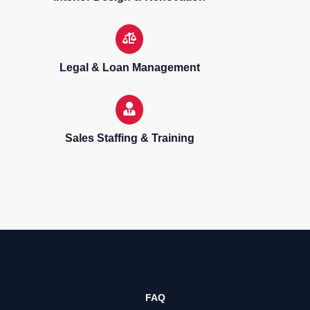
Legal & Loan Management
Sales Staffing & Training
Sell, purchase & rent properties
FAQ