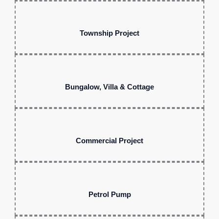
Township Project
Bungalow, Villa & Cottage
Commercial Project
Petrol Pump