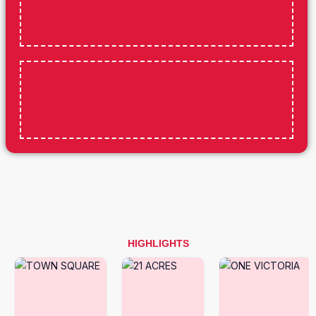
HIGHLIGHTS