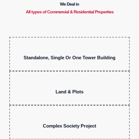
We Deal in
All types of Commercial & Residential Properties
Standalone, Single Or One Tower Building
Land & Plots
Complex Society Project