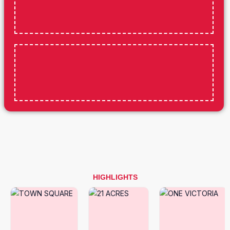
HIGHLIGHTS