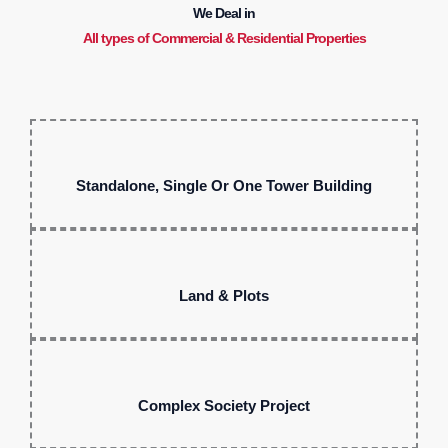
We Deal in
All types of Commercial & Residential Properties
Standalone, Single Or One Tower Building
Land & Plots
Complex Society Project