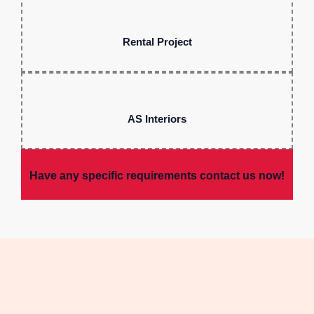
Rental Project
AS Interiors
Have any specific requirements contact us now!