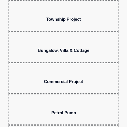
Township Project
Bungalow, Villa & Cottage
Commercial Project
Petrol Pump