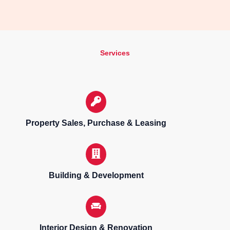
Services
Property Sales, Purchase & Leasing
Building & Development
Interior Design & Renovation