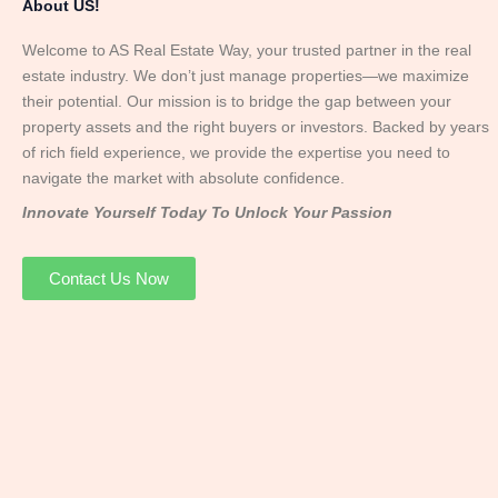
About US!
Welcome to AS Real Estate Way, your trusted partner in the real
estate industry. We don’t just manage properties—we maximize
their potential. Our mission is to bridge the gap between your
property assets and the right buyers or investors. Backed by years
of rich field experience, we provide the expertise you need to
navigate the market with absolute confidence.
Innovate Yourself Today To Unlock Your Passion
Contact Us Now
Mr. Abhay
Founder & Director