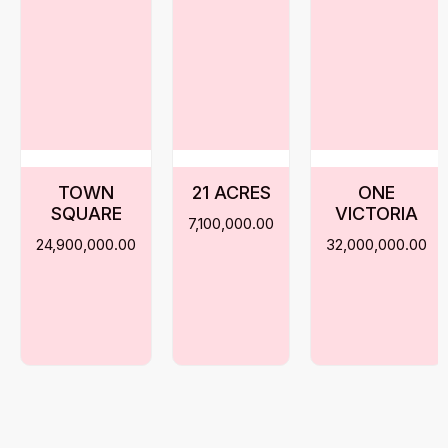
TOWN
21 ACRES
ONE
SQUARE
VICTORIA
7,100,000.00
24,900,000.00
32,000,000.00