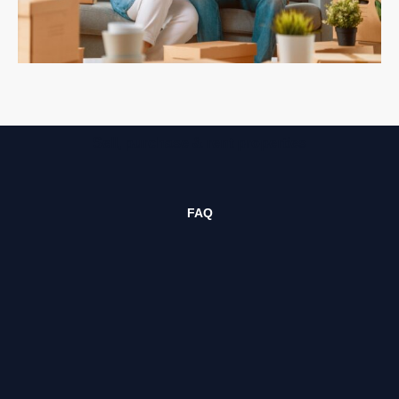
Sell, purchase & rent properties
FAQ