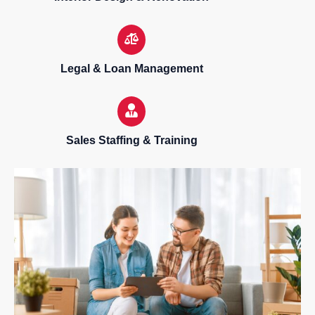
Legal & Loan Management
Sales Staffing & Training