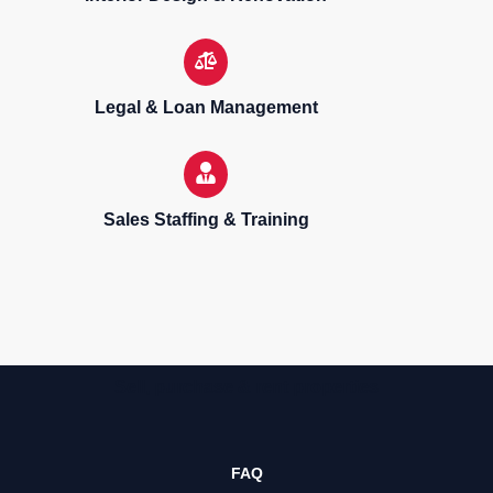
Legal & Loan Management
Sales Staffing & Training
Sell, purchase & rent properties
FAQ