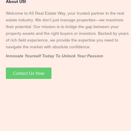
About US!
Welcome to AS Real Estate Way, your trusted partner in the real
estate industry. We don’t just manage properties—we maximize
their potential. Our mission is to bridge the gap between your
property assets and the right buyers or investors. Backed by years
of rich field experience, we provide the expertise you need to
navigate the market with absolute confidence.
Innovate Yourself Today To Unlock Your Passion
Contact Us Now
Mr. Abhay
Founder & Director