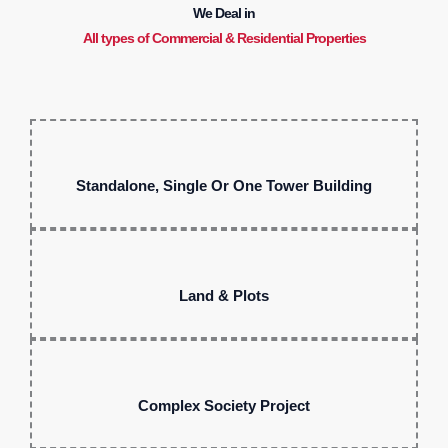
We Deal in
All types of Commercial & Residential Properties
Standalone, Single Or One Tower Building
Land & Plots
Complex Society Project