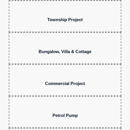
Township Project
Bungalow, Villa & Cottage
Commercial Project
Petrol Pump