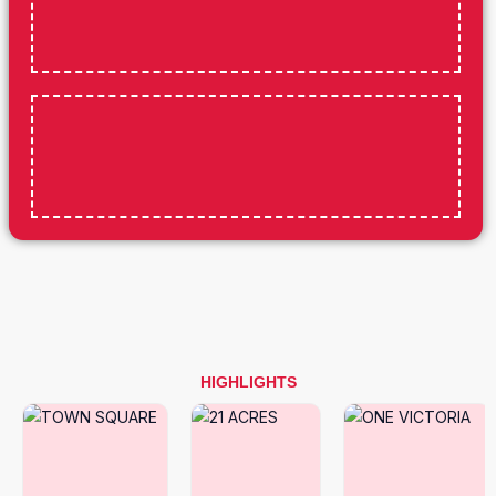
HIGHLIGHTS