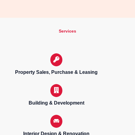
Services
Property Sales, Purchase & Leasing
Building & Development
Interior Design & Renovation