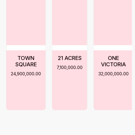
TOWN
21 ACRES
ONE
SQUARE
VICTORIA
7,100,000.00
24,900,000.00
32,000,000.00