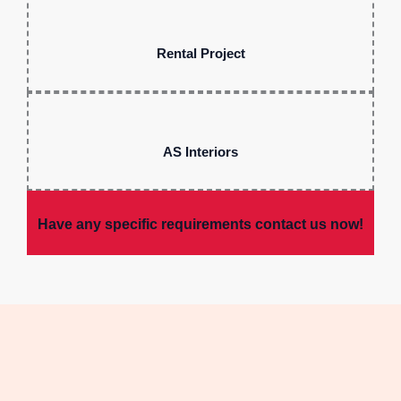
Rental Project
AS Interiors
Have any specific requirements contact us now!