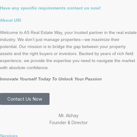
Have any specific requirements contact us now!
About US!
Welcome to AS Real Estate Way, your trusted partner in the real estate
industry. We don’t just manage properties—we maximize their
potential. Our mission is to bridge the gap between your property
assets and the right buyers or investors. Backed by years of rich field
experience, we provide the expertise you need to navigate the market
with absolute confidence.
Innovate Yourself Today To Unlock Your Passion
Contact Us Now
Mr. Abhay
Founder & Director
Services