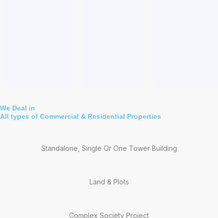
We Deal in
All types of Commercial & Residential Properties
Standalone, Single Or One Tower Building
Land & Plots
Complex Society Project