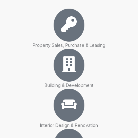
Property Sales, Purchase & Leasing
Building & Development
Interior Design & Renovation