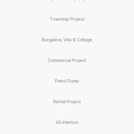
Township Project
Bungalow, Villa & Cottage
Commercial Project
Petrol Pump
Rental Project
AS Interiors