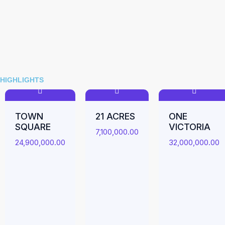
HIGHLIGHTS
TOWN
21 ACRES
ONE
SQUARE
VICTORIA
7,100,000.00
24,900,000.00
32,000,000.00