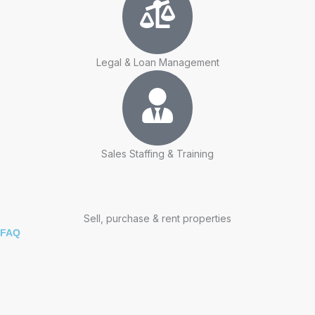
Legal & Loan Management
Sales Staffing & Training
Sell, purchase & rent properties
FAQ