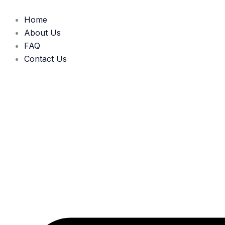
Skip
to
Home
content
About Us
FAQ
Contact Us