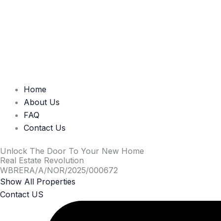
Home
About Us
FAQ
Contact Us
Unlock The Door To Your New Home
Real Estate Revolution
WBRERA/A/NOR/2025/000672
Show All Properties
Contact US