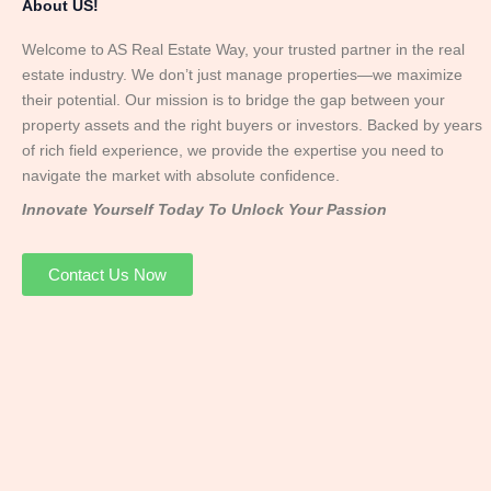
About US!
Welcome to AS Real Estate Way, your trusted partner in the real
estate industry. We don’t just manage properties—we maximize
their potential. Our mission is to bridge the gap between your
property assets and the right buyers or investors. Backed by years
of rich field experience, we provide the expertise you need to
navigate the market with absolute confidence.
Innovate Yourself Today To Unlock Your Passion
Contact Us Now
Mr. Abhay
Founder & Director