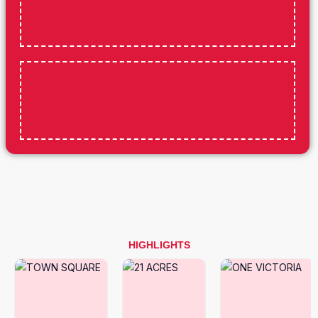
HIGHLIGHTS