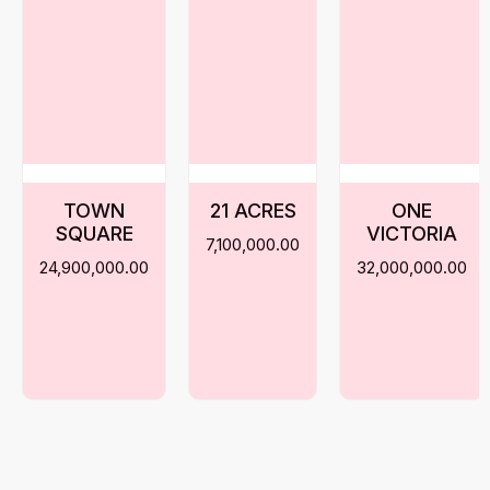
TOWN
21 ACRES
ONE
SQUARE
VICTORIA
7,100,000.00
24,900,000.00
32,000,000.00