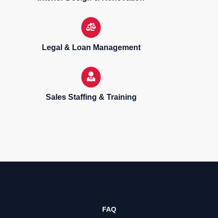
Legal & Loan Management
Sales Staffing & Training
Sell, purchase & rent properties
FAQ