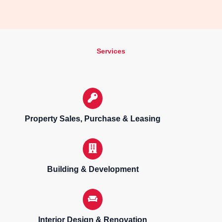
Services
Property Sales, Purchase & Leasing
Building & Development
Interior Design & Renovation