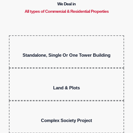
We Deal in
All types of Commercial & Residential Properties
Standalone, Single Or One Tower Building
Land & Plots
Complex Society Project