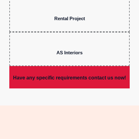
Rental Project
AS Interiors
Have any specific requirements contact us now!