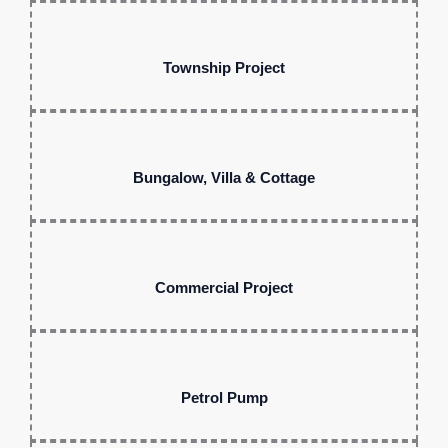
Township Project
Bungalow, Villa & Cottage
Commercial Project
Petrol Pump