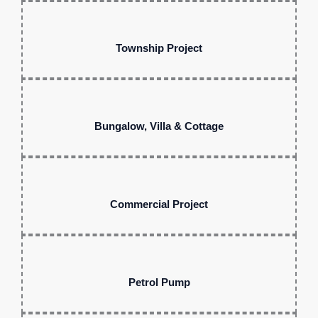
Township Project
Bungalow, Villa & Cottage
Commercial Project
Petrol Pump