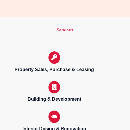
Services
Property Sales, Purchase & Leasing
Building & Development
Interior Design & Renovation