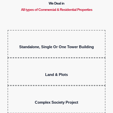
We Deal in
All types of Commercial & Residential Properties
Standalone, Single Or One Tower Building
Land & Plots
Complex Society Project