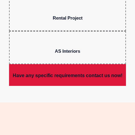
Rental Project
AS Interiors
Have any specific requirements contact us now!