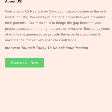
About US!
Welcome to AS Real Estate Way, your trusted partner in the real
estate industry. We don’t just manage properties—we maximize
their potential. Our mission is to bridge the gap between your
property assets and the right buyers or investors. Backed by years
of rich field experience, we provide the expertise you need to
navigate the market with absolute confidence.
Innovate Yourself Today To Unlock Your Passion
Contact Us Now
Mr. Abhay
Founder & Director