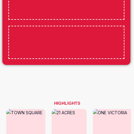
HIGHLIGHTS