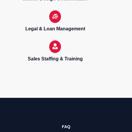
Legal & Loan Management
Sales Staffing & Training
Sell, purchase & rent properties
FAQ