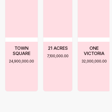
TOWN
21 ACRES
ONE
SQUARE
VICTORIA
7,100,000.00
24,900,000.00
32,000,000.00