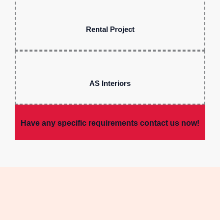
Rental Project
AS Interiors
Have any specific requirements contact us now!