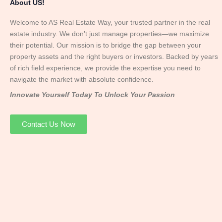
About US!
Welcome to AS Real Estate Way, your trusted partner in the real
estate industry. We don’t just manage properties—we maximize
their potential. Our mission is to bridge the gap between your
property assets and the right buyers or investors. Backed by years
of rich field experience, we provide the expertise you need to
navigate the market with absolute confidence.
Innovate Yourself Today To Unlock Your Passion
Contact Us Now
Mr. Abhay
Founder & Director