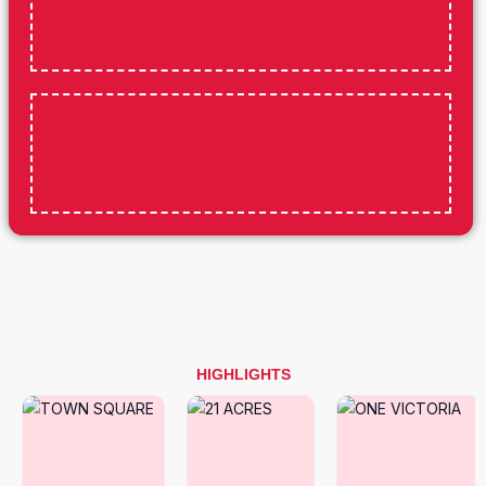
HIGHLIGHTS