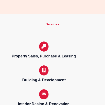
Services
Property Sales, Purchase & Leasing
Building & Development
Interior Design & Renovation