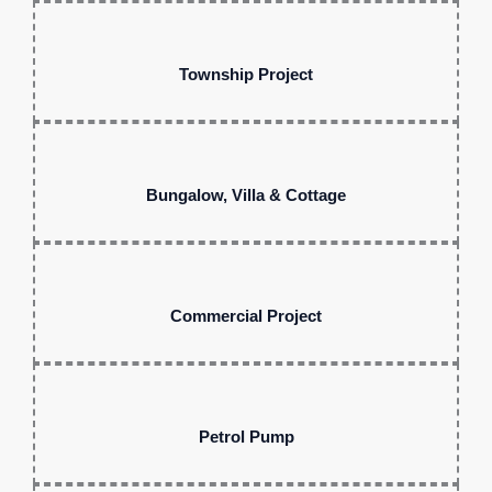
Township Project
Bungalow, Villa & Cottage
Commercial Project
Petrol Pump