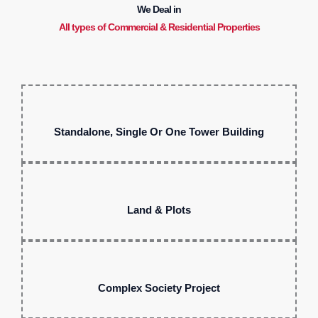
We Deal in
All types of Commercial & Residential Properties
Standalone, Single Or One Tower Building
Land & Plots
Complex Society Project