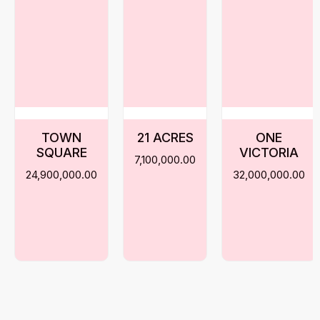
TOWN
21 ACRES
ONE
SQUARE
VICTORIA
7,100,000.00
24,900,000.00
32,000,000.00