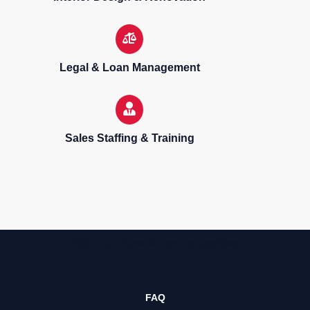
Legal & Loan Management
Sales Staffing & Training
Sell, purchase & rent properties
FAQ