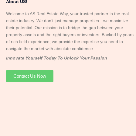
About US!
Welcome to AS Real Estate Way, your trusted partner in the real
estate industry. We don’t just manage properties—we maximize
their potential. Our mission is to bridge the gap between your
property assets and the right buyers or investors. Backed by years
of rich field experience, we provide the expertise you need to
navigate the market with absolute confidence.
Innovate Yourself Today To Unlock Your Passion
Contact Us Now
Mr. Abhay
Founder & Director