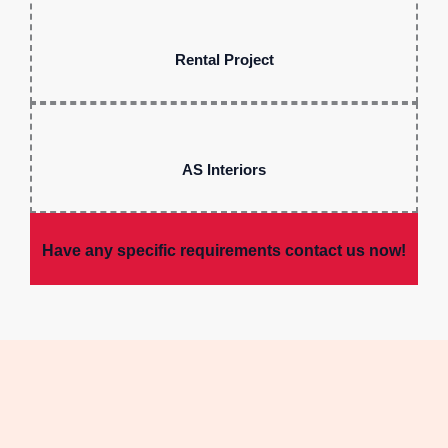
Rental Project
AS Interiors
Have any specific requirements contact us now!