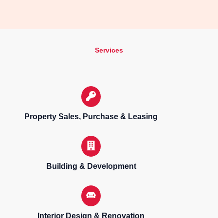
Services
Property Sales, Purchase & Leasing
Building & Development
Interior Design & Renovation