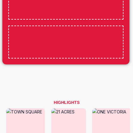
HIGHLIGHTS