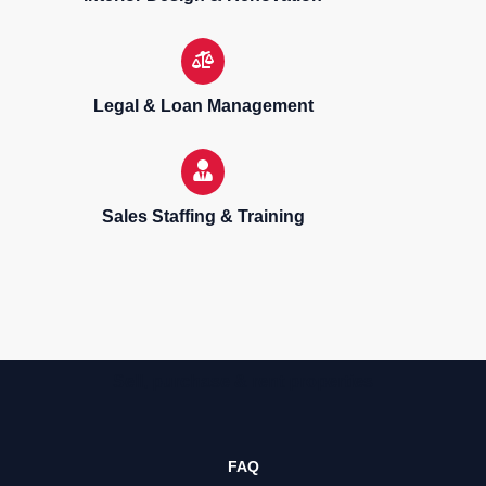
Legal & Loan Management
Sales Staffing & Training
Sell, purchase & rent properties
FAQ