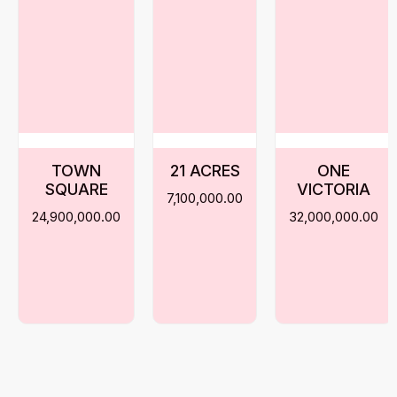
TOWN
21 ACRES
ONE
SQUARE
VICTORIA
7,100,000.00
24,900,000.00
32,000,000.00