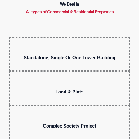
We Deal in
All types of Commercial & Residential Properties
Standalone, Single Or One Tower Building
Land & Plots
Complex Society Project