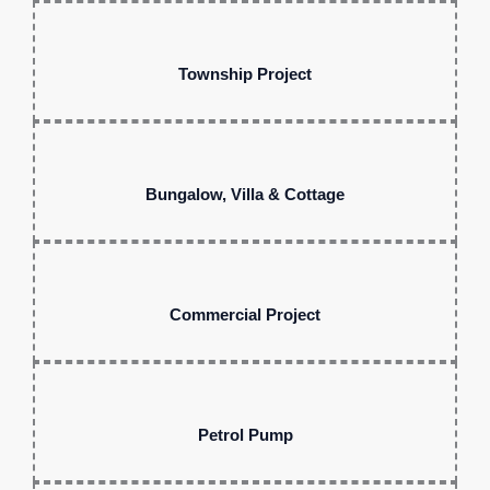
Township Project
Bungalow, Villa & Cottage
Commercial Project
Petrol Pump