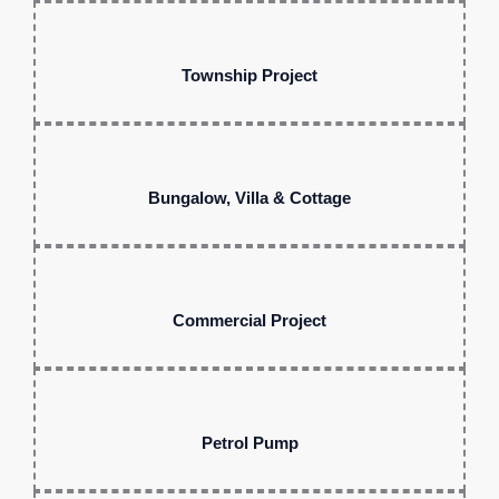
Township Project
Bungalow, Villa & Cottage
Commercial Project
Petrol Pump