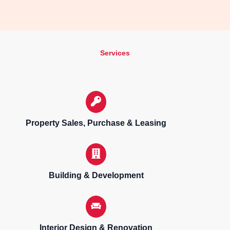
Services
Property Sales, Purchase & Leasing
Building & Development
Interior Design & Renovation