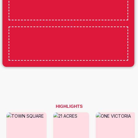
HIGHLIGHTS