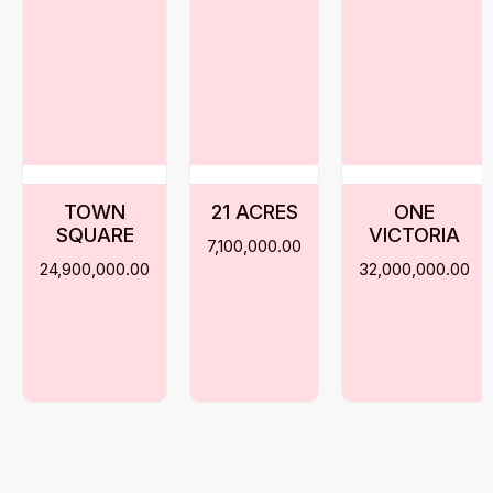
TOWN
21 ACRES
ONE
SQUARE
VICTORIA
7,100,000.00
24,900,000.00
32,000,000.00