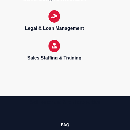
Legal & Loan Management
Sales Staffing & Training
Sell, purchase & rent properties
FAQ