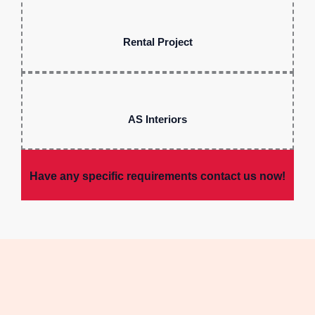
Rental Project
AS Interiors
Have any specific requirements contact us now!