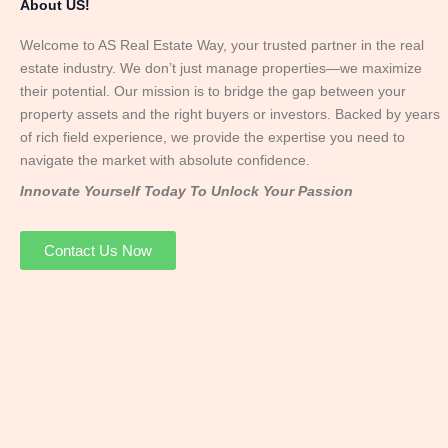
About US!
Welcome to AS Real Estate Way, your trusted partner in the real
estate industry. We don’t just manage properties—we maximize
their potential. Our mission is to bridge the gap between your
property assets and the right buyers or investors. Backed by years
of rich field experience, we provide the expertise you need to
navigate the market with absolute confidence.
Innovate Yourself Today To Unlock Your Passion
Contact Us Now
Mr. Abhay
Founder & Director