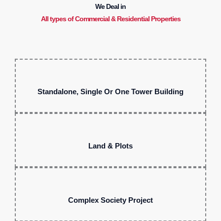
We Deal in
All types of Commercial & Residential Properties
Standalone, Single Or One Tower Building
Land & Plots
Complex Society Project