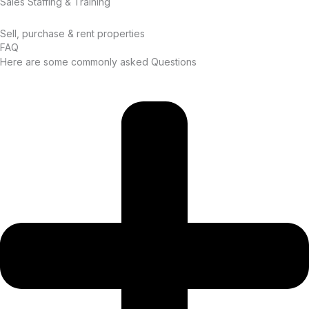
Sales Staffing & Training
Sell, purchase & rent properties
FAQ
Here are some commonly asked Questions