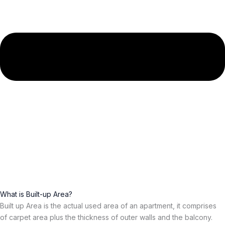
What is Built-up Area?
Built up Area is the actual used area of an apartment, it comprises
of carpet area plus the thickness of outer walls and the balcony.