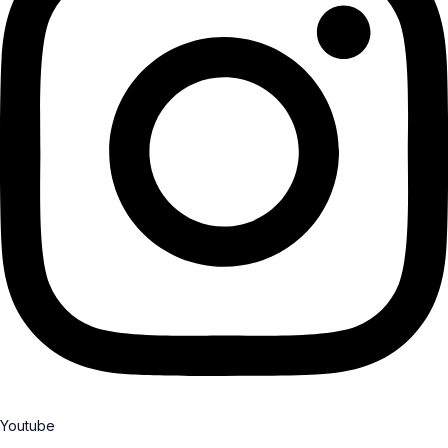
Youtube