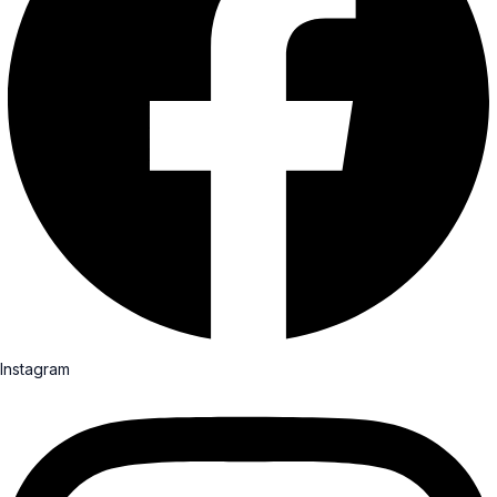
Instagram