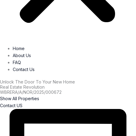
Home
About Us
FAQ
Contact Us
Unlock The Door To Your New Home
Real Estate Revolution
WBRERA/A/NOR/2025/000672
Show All Properties
Contact US