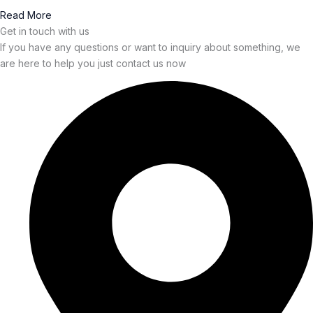
Read More
Get in touch with us
If you have any questions or want to inquiry about something, we
are here to help you just contact us now