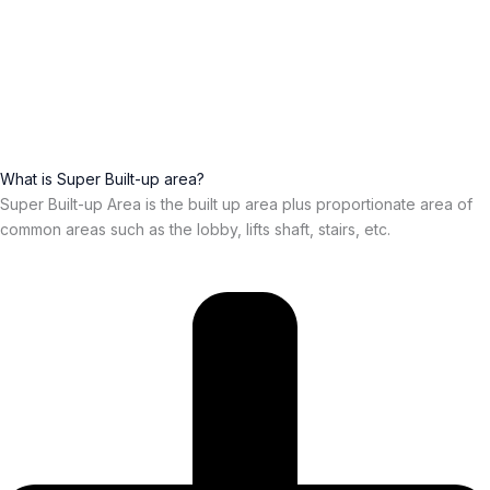
What is Super Built-up area?
Super Built-up Area is the built up area plus proportionate area of
common areas such as the lobby, lifts shaft, stairs, etc.