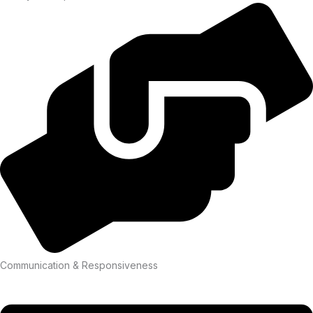
Communication & Responsiveness