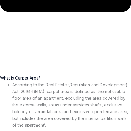
What is Carpet Area?
According to the Real Estate (Regulation and Development)
Act, 2016 (RERA), carpet area is defined as ‘the net usable
floor area of an apartment, excluding the area covered by
the external walls, areas under services shafts, exclusive
balcony or verandah area and exclusive open terrace area,
but includes the area covered by the internal partition walls
of the apartment’.