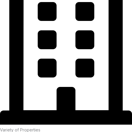
Variety of Properties