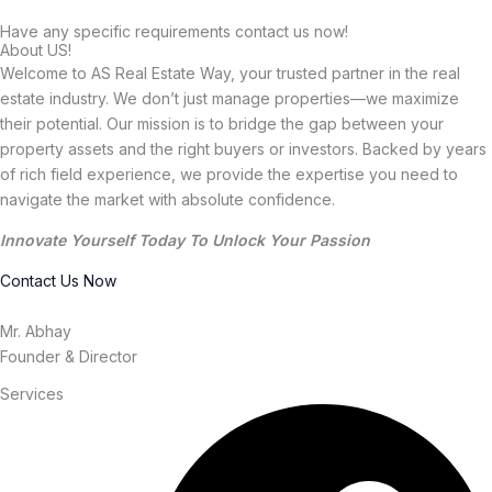
Have any specific requirements contact us now!
About US!
Welcome to AS Real Estate Way, your trusted partner in the real
estate industry. We don’t just manage properties—we maximize
their potential. Our mission is to bridge the gap between your
property assets and the right buyers or investors. Backed by years
of rich field experience, we provide the expertise you need to
navigate the market with absolute confidence.
Innovate Yourself Today To Unlock Your Passion
Contact Us Now
Mr. Abhay
Founder & Director
Services