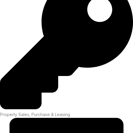
Property Sales, Purchase & Leasing