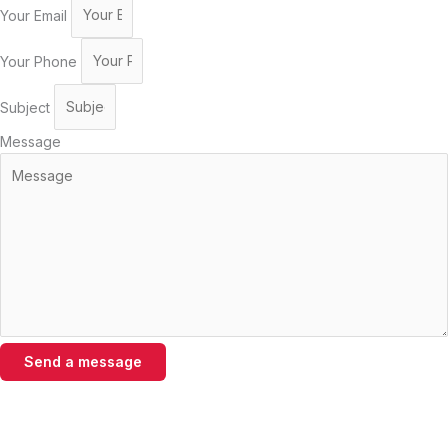
Your Email
Your Phone
Subject
Message
Send a message