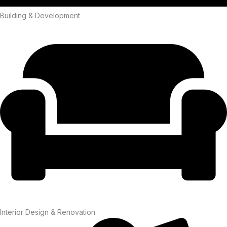
Building & Development
Interior Design & Renovation