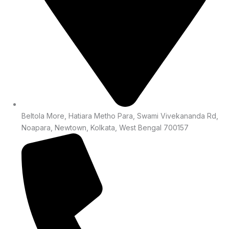
Beltola More, Hatiara Metho Para, Swami Vivekananda Rd,
Noapara, Newtown, Kolkata, West Bengal 700157