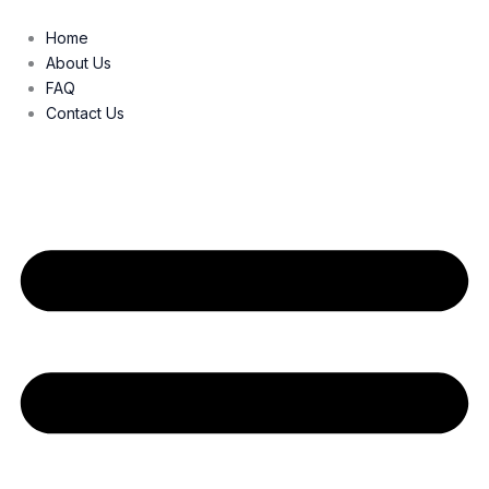
Skip
to
Home
content
About Us
FAQ
Contact Us