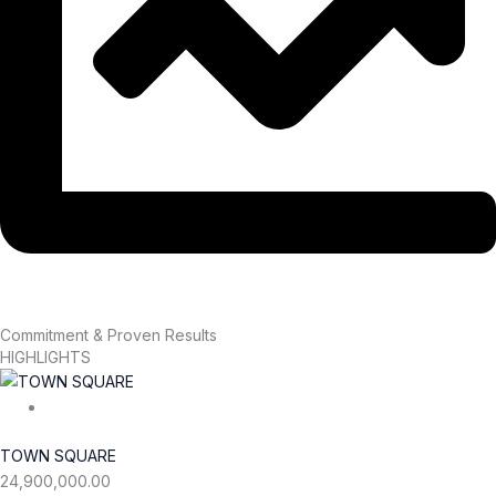
Commitment & Proven Results
HIGHLIGHTS
TOWN SQUARE
24,900,000.00