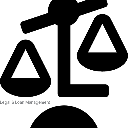
Legal & Loan Management