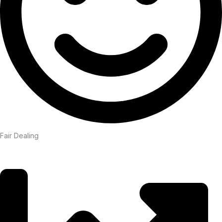
Fair Dealing