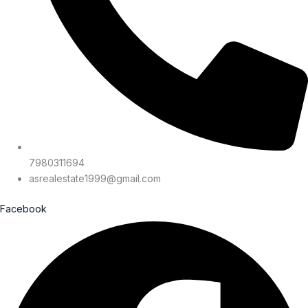
7980311694
asrealestate1999@gmail.com
Facebook