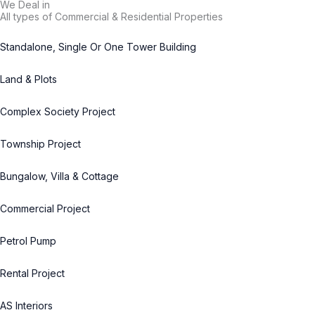
We Deal in
All types of Commercial & Residential Properties
Standalone, Single Or One Tower Building
Land & Plots
Complex Society Project
Township Project
Bungalow, Villa & Cottage
Commercial Project
Petrol Pump
Rental Project
AS Interiors