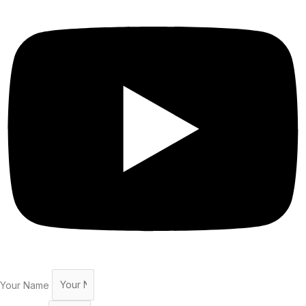
Your Name