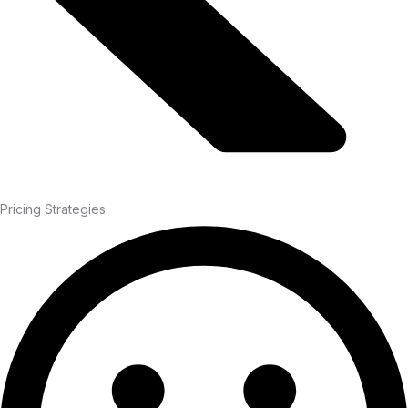
Pricing Strategies