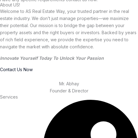
About US!
Welcome to AS Real Estate Way, your trusted partner in the real
estate industry. We don’t just manage properties—we maximize
their potential. Our mission is to bridge the gap between your
property assets and the right buyers or investors. Backed by years
of rich field experience, we provide the expertise you need to
navigate the market with absolute confidence.
Innovate Yourself Today To Unlock Your Passion
Contact Us Now
Mr. Abhay
Founder & Director
Services