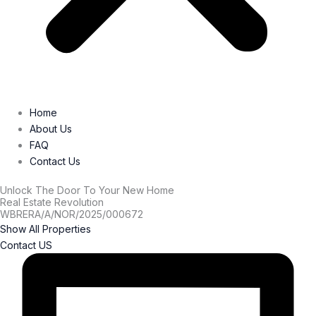
Home
About Us
FAQ
Contact Us
Unlock The Door To Your New Home
Real Estate Revolution
WBRERA/A/NOR/2025/000672
Show All Properties
Contact US