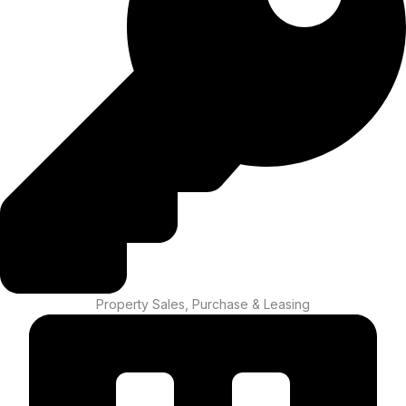
Property Sales, Purchase & Leasing