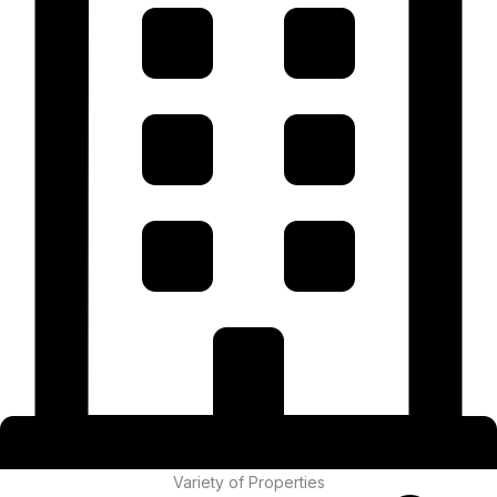
Variety of Properties