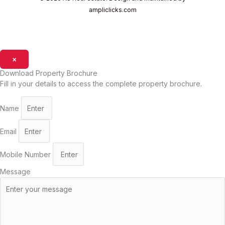
ampliclicks.com
×
Download Property Brochure
Fill in your details to access the complete property brochure.
Name
Email
Mobile Number
Message