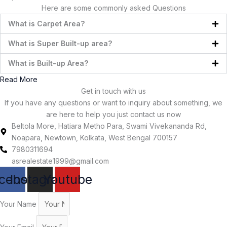
Here are some commonly asked Questions
What is Carpet Area?
What is Super Built-up area?
What is Built-up Area?
Read More
Get in touch with us
If you have any questions or want to inquiry about something, we
are here to help you just contact us now
Beltola More, Hatiara Metho Para, Swami Vivekananda Rd,
Noapara, Newtown, Kolkata, West Bengal 700157
7980311694
asrealestate1999@gmail.com
cebook
Instagram
Youtube
Your Name