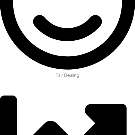
Fair Dealing