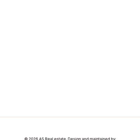
© 2026 AS Real estate. Design and maintained by