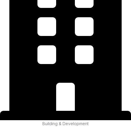
Building & Development