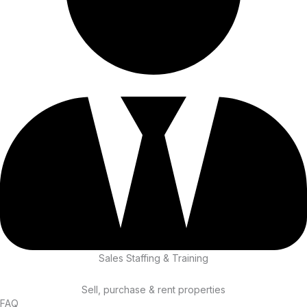
Sales Staffing & Training
Sell, purchase & rent properties
FAQ