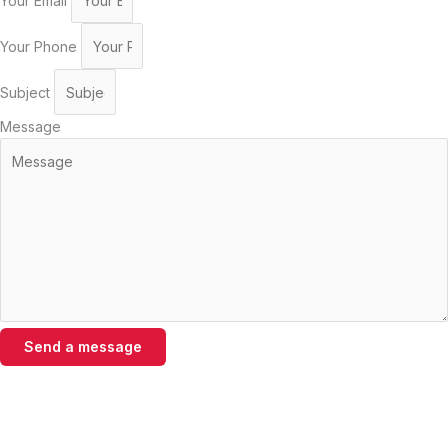
Your Email
Your Phone
Subject
Message
Send a message