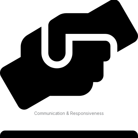
Communication & Responsiveness