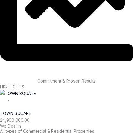
Commitment & Proven Results
HIGHLIGHTS
TOWN SQUARE
24,900,000.00
We Deal in
All types of Commercial & Residential Properties