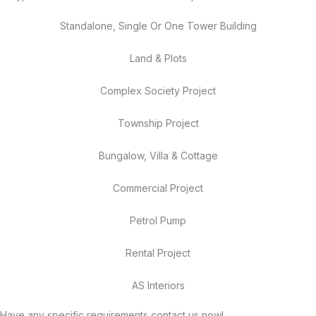
Standalone, Single Or One Tower Building
Land & Plots
Complex Society Project
Township Project
Bungalow, Villa & Cottage
Commercial Project
Petrol Pump
Rental Project
AS Interiors
Have any specific requirements contact us now!