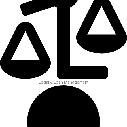
Legal & Loan Management