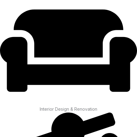
Interior Design & Renovation