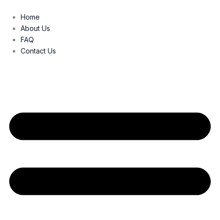
Skip
to
Home
content
About Us
FAQ
Contact Us