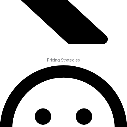
Pricing Strategies