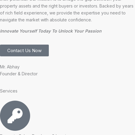
property assets and the right buyers or investors. Backed by years
of rich field experience, we provide the expertise you need to
navigate the market with absolute confidence.
Innovate Yourself Today To Unlock Your Passion
Contact Us Now
Mr. Abhay
Founder & Director
Services