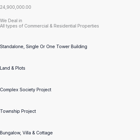
24,900,000.00
We Deal in
All types of Commercial & Residential Properties
Standalone, Single Or One Tower Building
Land & Plots
Complex Society Project
Township Project
Bungalow, Villa & Cottage