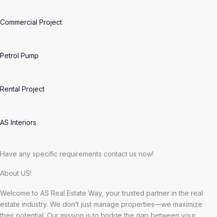
Commercial Project
Petrol Pump
Rental Project
AS Interiors
Have any specific requirements contact us now!
About US!
Welcome to AS Real Estate Way, your trusted partner in the real
estate industry. We don’t just manage properties—we maximize
their potential. Our mission is to bridge the gap between your