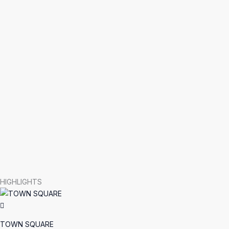
HIGHLIGHTS
TOWN SQUARE