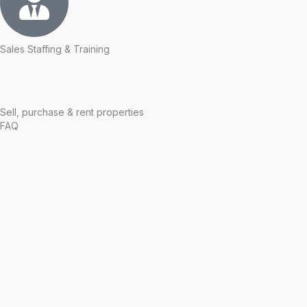
Sales Staffing & Training
Sell, purchase & rent properties
FAQ