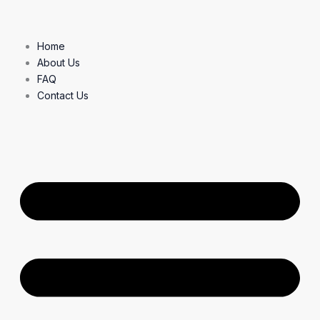
Skip
to
content
Home
About Us
FAQ
Contact Us