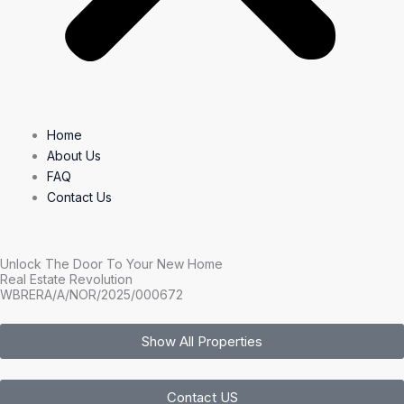
Home
About Us
FAQ
Contact Us
Unlock The Door To Your New Home
Real Estate Revolution
WBRERA/A/NOR/2025/000672
Show All Properties
Contact US