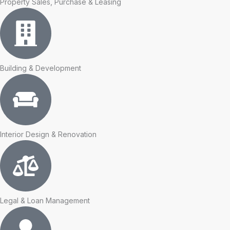
Property Sales, Purchase & Leasing
Building & Development
Interior Design & Renovation
Legal & Loan Management