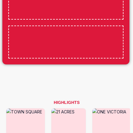
HIGHLIGHTS