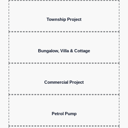
Township Project
Bungalow, Villa & Cottage
Commercial Project
Petrol Pump