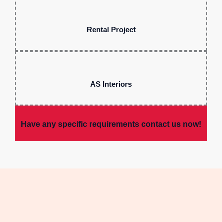
Rental Project
AS Interiors
Have any specific requirements contact us now!