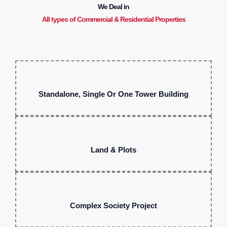
We Deal in
All types of Commercial & Residential Properties
Standalone, Single Or One Tower Building
Land & Plots
Complex Society Project