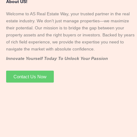
About US!
Welcome to AS Real Estate Way, your trusted partner in the real
estate industry. We don’t just manage properties—we maximize
their potential. Our mission is to bridge the gap between your
property assets and the right buyers or investors. Backed by years
of rich field experience, we provide the expertise you need to
navigate the market with absolute confidence.
Innovate Yourself Today To Unlock Your Passion
Contact Us Now
Mr. Abhay
Founder & Director