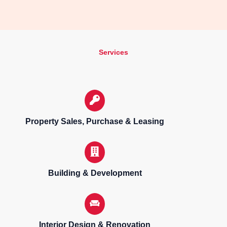
Services
Property Sales, Purchase & Leasing
Building & Development
Interior Design & Renovation