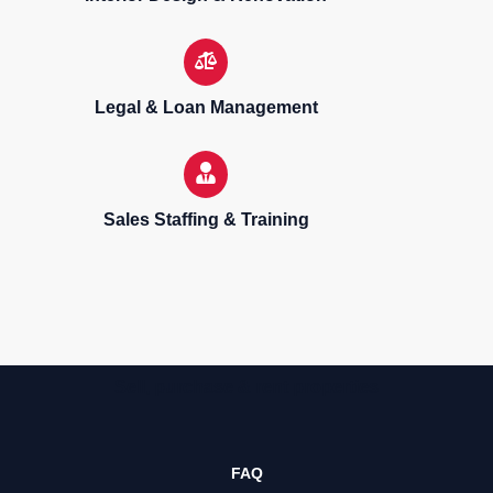
Legal & Loan Management
Sales Staffing & Training
Sell, purchase & rent properties
FAQ