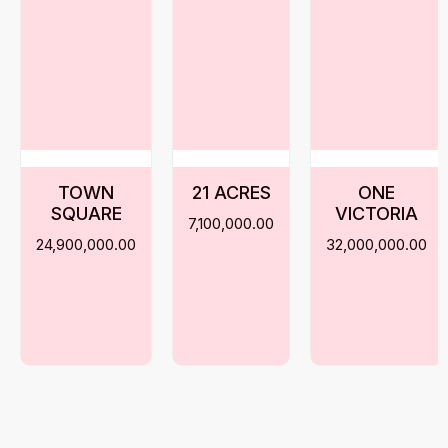
TOWN
21 ACRES
ONE
SQUARE
VICTORIA
7,100,000.00
24,900,000.00
32,000,000.00