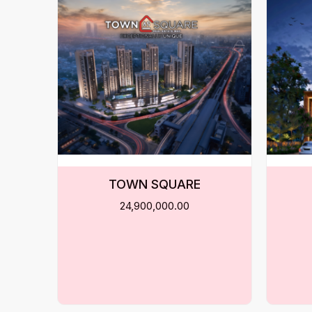
TOWN SQUARE
24,900,000.00