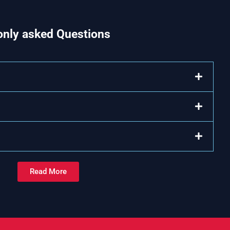
nly asked Questions
Read More