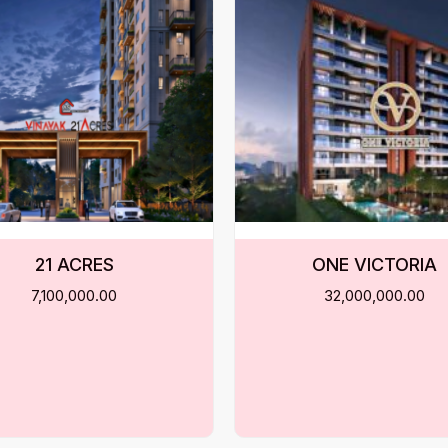
21 ACRES
ONE VICTORIA
7,100,000.00
32,000,000.00