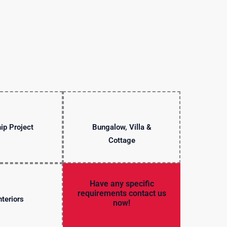
ip Project
Bungalow, Villa &
Cottage
Have any specific
requirements contact us
nteriors
now!