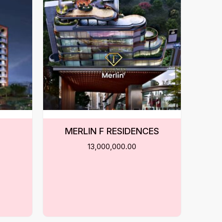
MERLIN F RESIDENCES
13,000,000.00