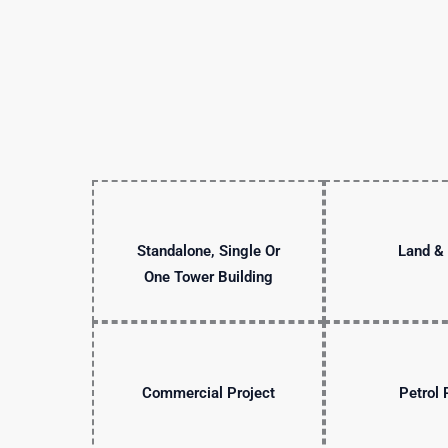
Standalone, Single Or
Land & 
One Tower Building
Commercial Project
Petrol