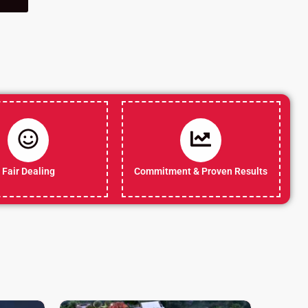
Fair Dealing
Commitment & Proven Results