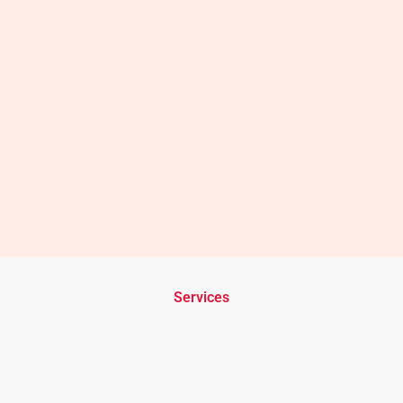
Services