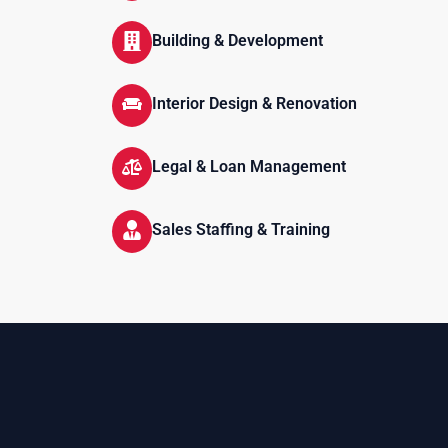
Building & Development
Interior Design & Renovation
Legal & Loan Management
Sales Staffing & Training