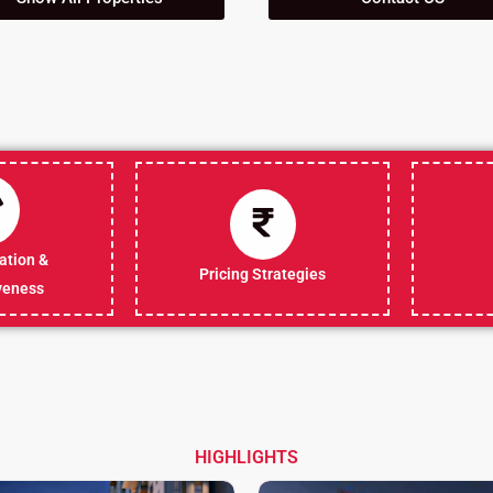
tion &
Pricing Strategies
veness
HIGHLIGHTS