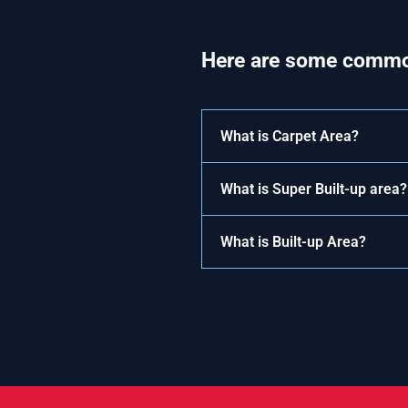
Here are some commo
What is Carpet Area?
What is Super Built-up area?
What is Built-up Area?