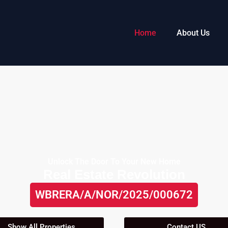
Home
About Us
Unlock The Door To Your New Home
Real Estate Revolution
WBRERA/A/NOR/2025/000672
Show All Properties
Contact US