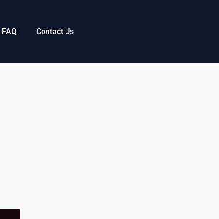
FAQ
Contact Us