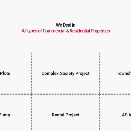
We Deal in
All types of Commercial & Residential Properties
Plots
Complex Society Project
Townsh
 Pump
Rental Project
AS I