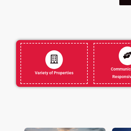
Communica
Variety of Properties
Responsi