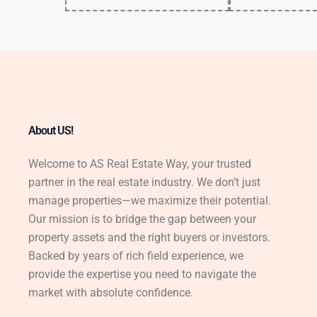
About US!
Welcome to AS Real Estate Way, your trusted
partner in the real estate industry. We don’t just
manage properties—we maximize their potential.
Our mission is to bridge the gap between your
property assets and the right buyers or investors.
Backed by years of rich field experience, we
provide the expertise you need to navigate the
market with absolute confidence.