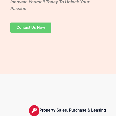
Innovate Yourself Today To Unlock Your
Passion
Contact Us Now
Property Sales, Purchase & Leasing