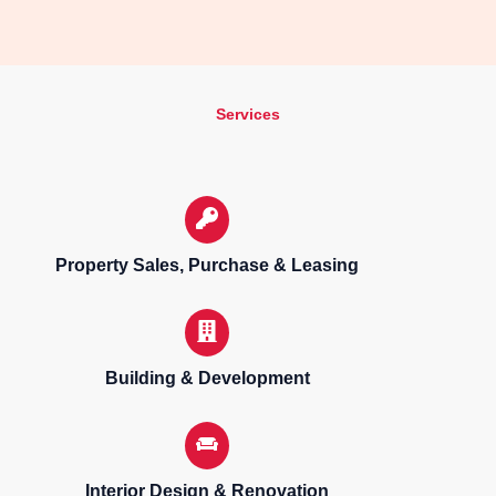
Services
Property Sales, Purchase & Leasing
Building & Development
Interior Design & Renovation