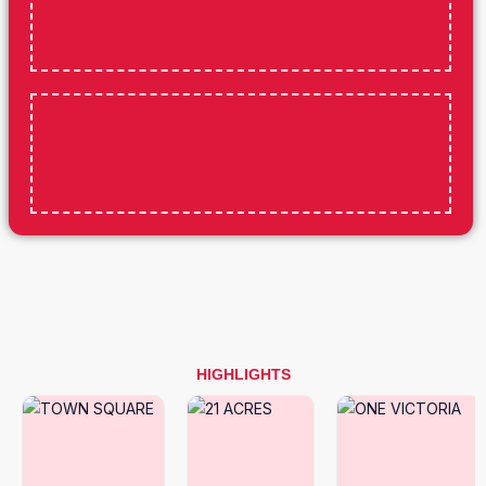
HIGHLIGHTS