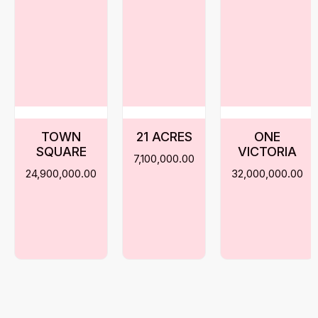
TOWN
21 ACRES
ONE
SQUARE
VICTORIA
7,100,000.00
24,900,000.00
32,000,000.00