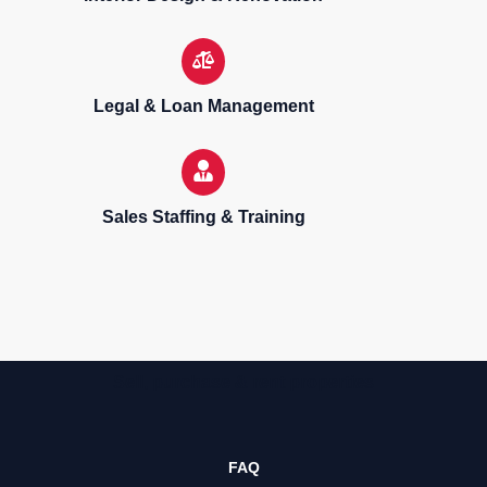
Legal & Loan Management
Sales Staffing & Training
Sell, purchase & rent properties
FAQ