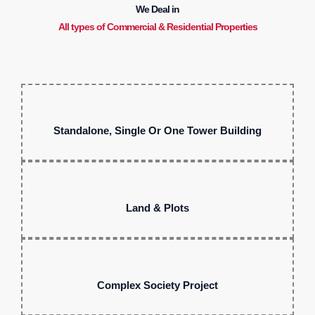
We Deal in
All types of Commercial & Residential Properties
Standalone, Single Or One Tower Building
Land & Plots
Complex Society Project