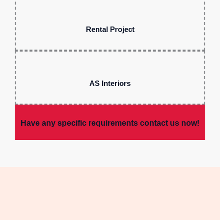
Rental Project
AS Interiors
Have any specific requirements contact us now!