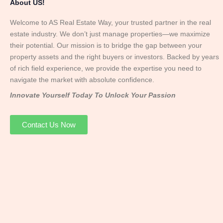
About US!
Welcome to AS Real Estate Way, your trusted partner in the real
estate industry. We don’t just manage properties—we maximize
their potential. Our mission is to bridge the gap between your
property assets and the right buyers or investors. Backed by years
of rich field experience, we provide the expertise you need to
navigate the market with absolute confidence.
Innovate Yourself Today To Unlock Your Passion
Contact Us Now
Mr. Abhay
Founder & Director