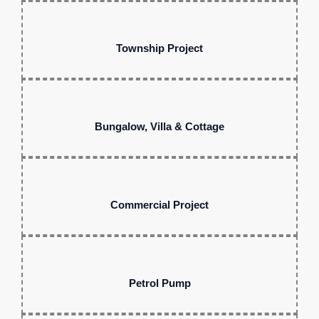
Township Project
Bungalow, Villa & Cottage
Commercial Project
Petrol Pump