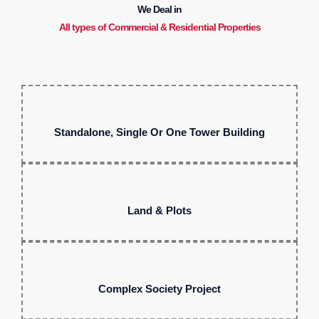
We Deal in
All types of Commercial & Residential Properties
Standalone, Single Or One Tower Building
Land & Plots
Complex Society Project