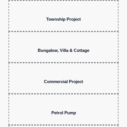
Township Project
Bungalow, Villa & Cottage
Commercial Project
Petrol Pump