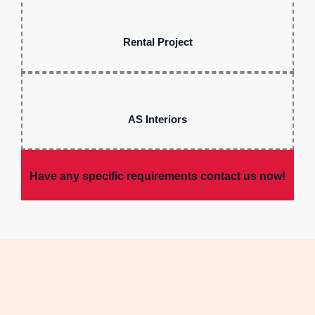
Rental Project
AS Interiors
Have any specific requirements contact us now!