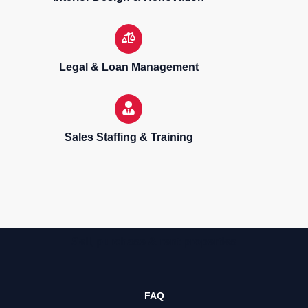
Legal & Loan Management
Sales Staffing & Training
Sell, purchase & rent properties
FAQ