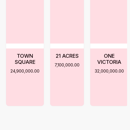
TOWN
21 ACRES
ONE
SQUARE
VICTORIA
7,100,000.00
24,900,000.00
32,000,000.00