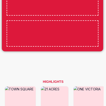
HIGHLIGHTS