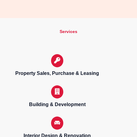
Services
Property Sales, Purchase & Leasing
Building & Development
Interior Design & Renovation