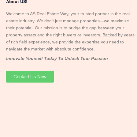
About US!
Welcome to AS Real Estate Way, your trusted partner in the real
estate industry. We don’t just manage properties—we maximize
their potential. Our mission is to bridge the gap between your
property assets and the right buyers or investors. Backed by years
of rich field experience, we provide the expertise you need to
navigate the market with absolute confidence.
Innovate Yourself Today To Unlock Your Passion
Contact Us Now
Mr. Abhay
Founder & Director