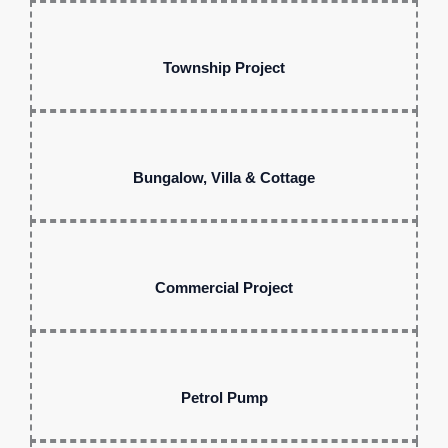
Township Project
Bungalow, Villa & Cottage
Commercial Project
Petrol Pump