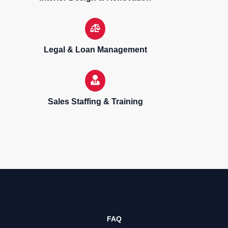
Legal & Loan Management
Sales Staffing & Training
Sell, purchase & rent properties
FAQ