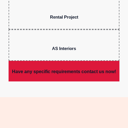
Rental Project
AS Interiors
Have any specific requirements contact us now!