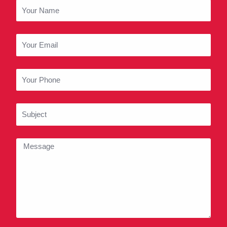
o
g
b
Your
o
r
e
Name
k
a
m
Your
Email
Your
Phone
Subject
Message