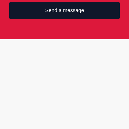
Send a message