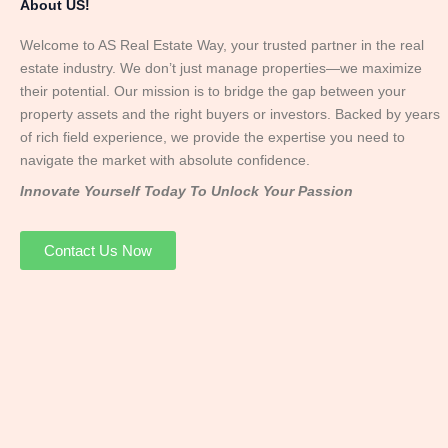
About US!
Welcome to AS Real Estate Way, your trusted partner in the real
estate industry. We don’t just manage properties—we maximize
their potential. Our mission is to bridge the gap between your
property assets and the right buyers or investors. Backed by years
of rich field experience, we provide the expertise you need to
navigate the market with absolute confidence.
Innovate Yourself Today To Unlock Your Passion
Contact Us Now
Mr. Abhay
Founder & Director