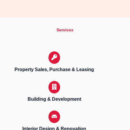
Services
Property Sales, Purchase & Leasing
Building & Development
Interior Design & Renovation