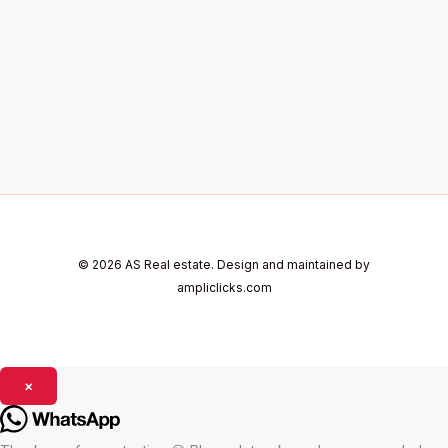
© 2026 AS Real estate. Design and maintained by
ampliclicks.com
×