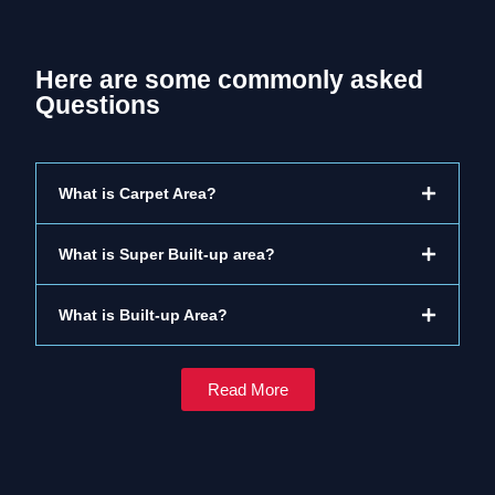
Here are some commonly asked
Questions
What is Carpet Area?
What is Super Built-up area?
What is Built-up Area?
Read More