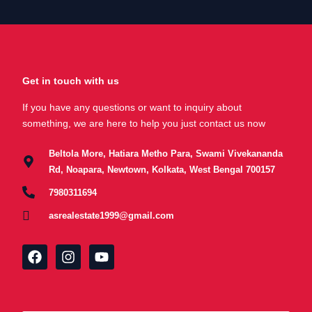
Get in touch with us
If you have any questions or want to inquiry about
something, we are here to help you just contact us now
Beltola More, Hatiara Metho Para, Swami Vivekananda
Rd, Noapara, Newtown, Kolkata, West Bengal 700157
7980311694
asrealestate1999@gmail.com
F
I
Y
a
n
o
c
s
u
e
t
t
b
a
u