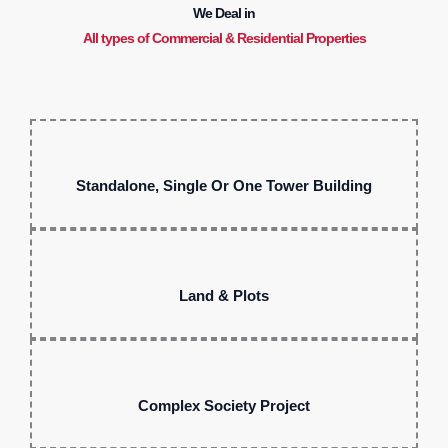
We Deal in
All types of Commercial & Residential Properties
Standalone, Single Or One Tower Building
Land & Plots
Complex Society Project