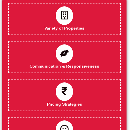
Variety of Properties
Communication & Responsiveness
Pricing Strategies