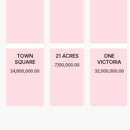
TOWN
21 ACRES
ONE
SQUARE
VICTORIA
7,100,000.00
24,900,000.00
32,000,000.00