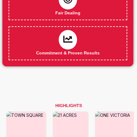
Fair Dealing
Commitment & Proven Results
HIGHLIGHTS