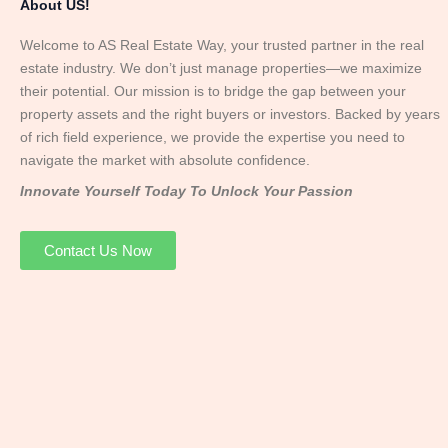
About US!
Welcome to AS Real Estate Way, your trusted partner in the real
estate industry. We don’t just manage properties—we maximize
their potential. Our mission is to bridge the gap between your
property assets and the right buyers or investors. Backed by years
of rich field experience, we provide the expertise you need to
navigate the market with absolute confidence.
Innovate Yourself Today To Unlock Your Passion
Contact Us Now
Mr. Abhay
Founder & Director