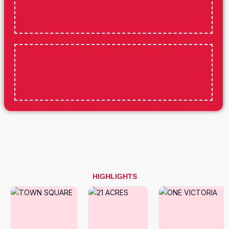
HIGHLIGHTS