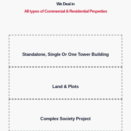
We Deal in
All types of Commercial & Residential Properties
Standalone, Single Or One Tower Building
Land & Plots
Complex Society Project