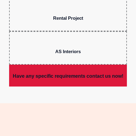
Rental Project
AS Interiors
Have any specific requirements contact us now!