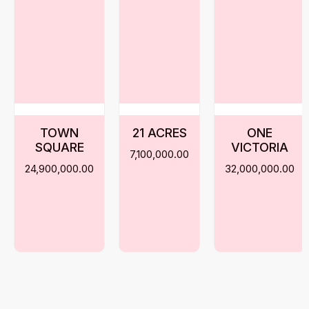
TOWN
21 ACRES
ONE
SQUARE
VICTORIA
7,100,000.00
24,900,000.00
32,000,000.00