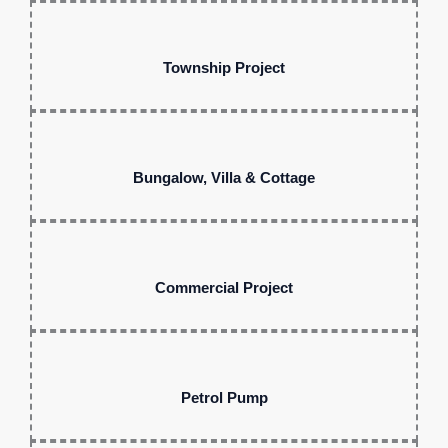
Township Project
Bungalow, Villa & Cottage
Commercial Project
Petrol Pump