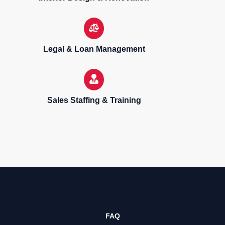
Legal & Loan Management
Sales Staffing & Training
Sell, purchase & rent properties
FAQ