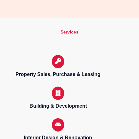
Services
Property Sales, Purchase & Leasing
Building & Development
Interior Design & Renovation