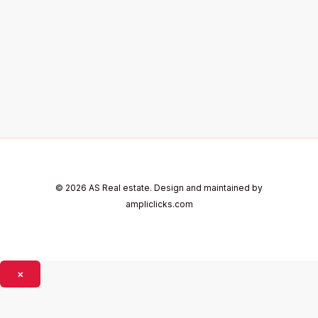
© 2026 AS Real estate. Design and maintained by
ampliclicks.com
×