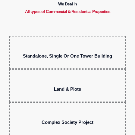
We Deal in
All types of Commercial & Residential Properties
Standalone, Single Or One Tower Building
Land & Plots
Complex Society Project