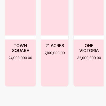
TOWN
21 ACRES
ONE
SQUARE
VICTORIA
7,100,000.00
24,900,000.00
32,000,000.00