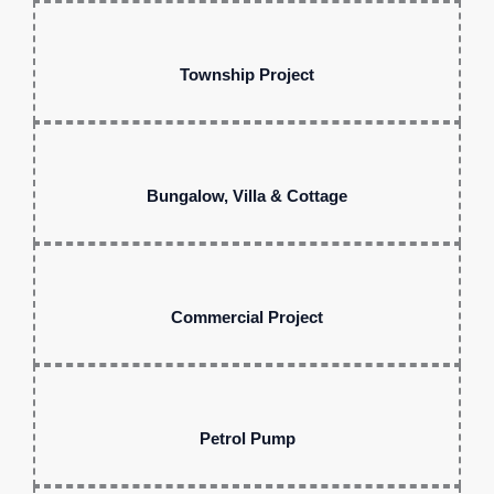
Township Project
Bungalow, Villa & Cottage
Commercial Project
Petrol Pump