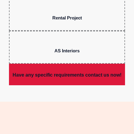
Rental Project
AS Interiors
Have any specific requirements contact us now!