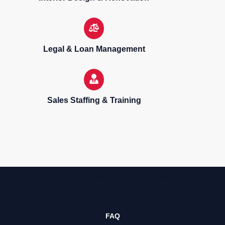
Legal & Loan Management
Sales Staffing & Training
Sell, purchase & rent properties
FAQ