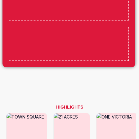
HIGHLIGHTS