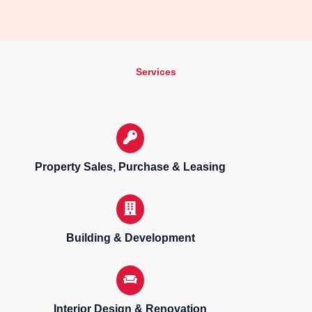
Services
Property Sales, Purchase & Leasing
Building & Development
Interior Design & Renovation