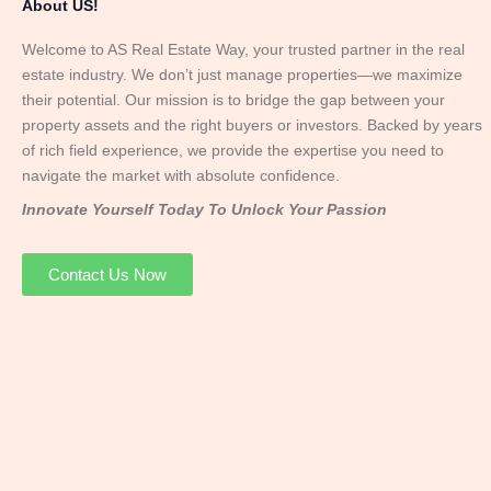
About US!
Welcome to AS Real Estate Way, your trusted partner in the real
estate industry. We don’t just manage properties—we maximize
their potential. Our mission is to bridge the gap between your
property assets and the right buyers or investors. Backed by years
of rich field experience, we provide the expertise you need to
navigate the market with absolute confidence.
Innovate Yourself Today To Unlock Your Passion
Contact Us Now
Mr. Abhay
Founder & Director