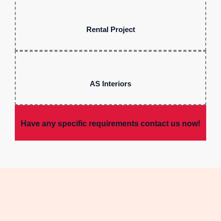
Rental Project
AS Interiors
Have any specific requirements contact us now!