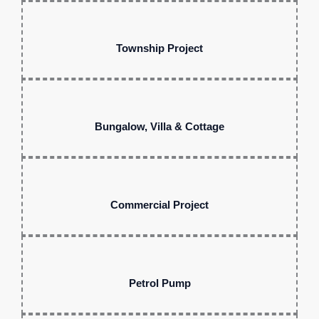
Township Project
Bungalow, Villa & Cottage
Commercial Project
Petrol Pump