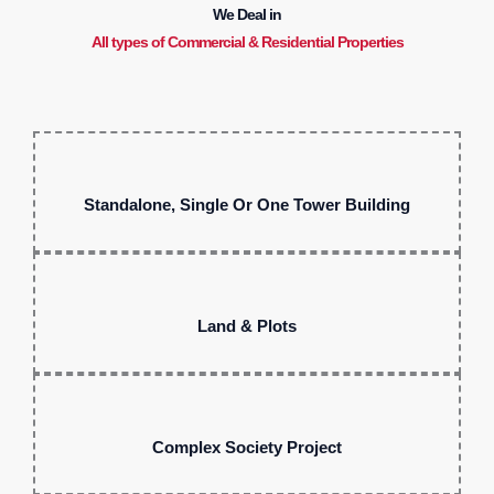
We Deal in
All types of Commercial & Residential Properties
Standalone, Single Or One Tower Building
Land & Plots
Complex Society Project