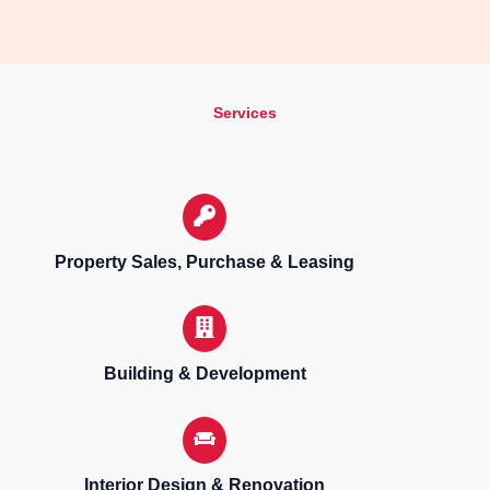
Services
Property Sales, Purchase & Leasing
Building & Development
Interior Design & Renovation