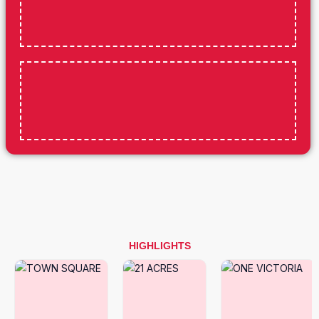
HIGHLIGHTS