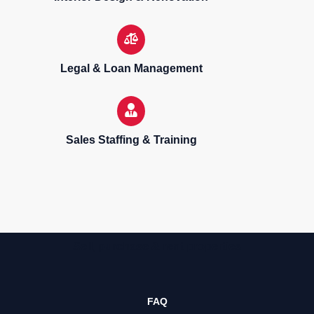
Legal & Loan Management
Sales Staffing & Training
Sell, purchase & rent properties
FAQ