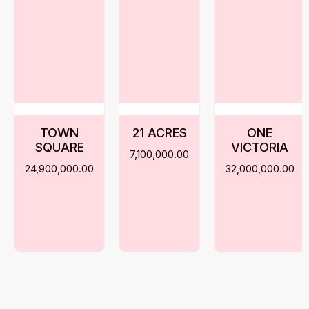
TOWN
21 ACRES
ONE
SQUARE
VICTORIA
7,100,000.00
24,900,000.00
32,000,000.00