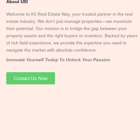
About US!
Welcome to AS Real Estate Way, your trusted partner in the real
estate industry. We don’t just manage properties—we maximize
their potential. Our mission is to bridge the gap between your
property assets and the right buyers or investors. Backed by years
of rich field experience, we provide the expertise you need to
navigate the market with absolute confidence.
Innovate Yourself Today To Unlock Your Passion
Contact Us Now
Mr. Abhay
Founder & Director