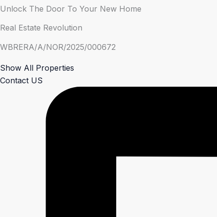
Unlock The Door To Your New Home
Real Estate Revolution
WBRERA/A/NOR/2025/000672
Show All Properties
Contact US