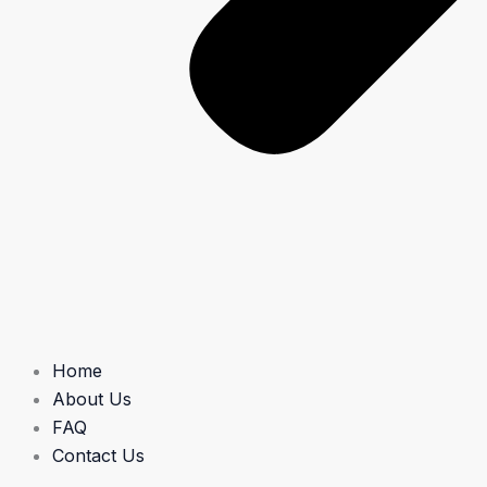
Home
About Us
FAQ
Contact Us