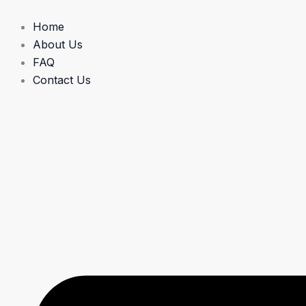
Skip
to
Home
content
About Us
FAQ
Contact Us