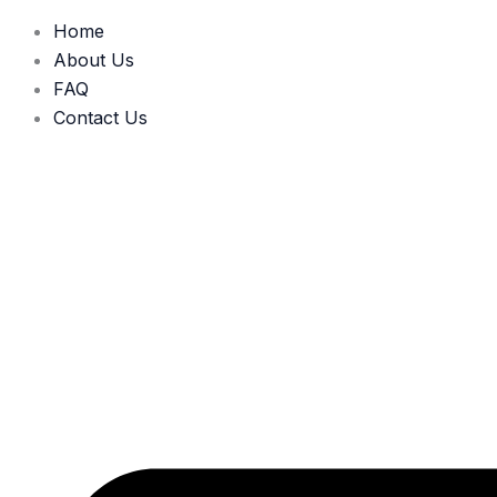
Home
About Us
FAQ
Contact Us