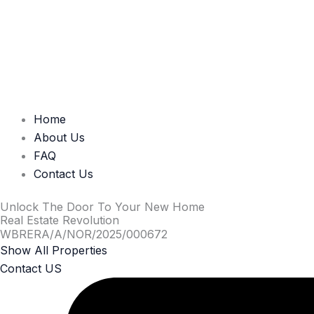
Home
About Us
FAQ
Contact Us
Unlock The Door To Your New Home
Real Estate Revolution
WBRERA/A/NOR/2025/000672
Show All Properties
Contact US