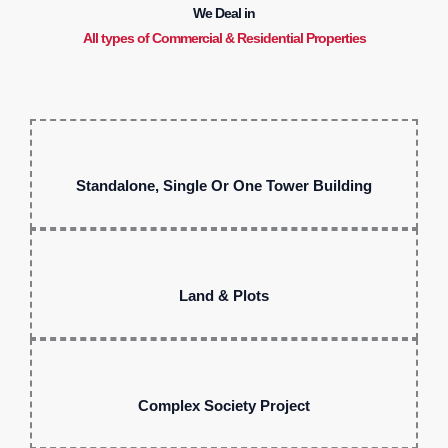
We Deal in
All types of Commercial & Residential Properties
Standalone, Single Or One Tower Building
Land & Plots
Complex Society Project