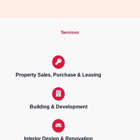
Services
Property Sales, Purchase & Leasing
Building & Development
Interior Design & Renovation