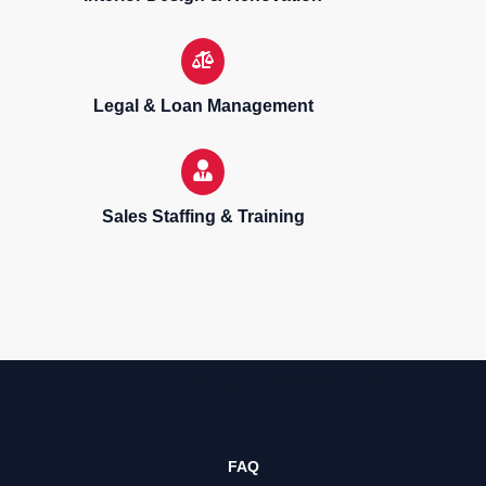
Legal & Loan Management
Sales Staffing & Training
Sell, purchase & rent properties
FAQ