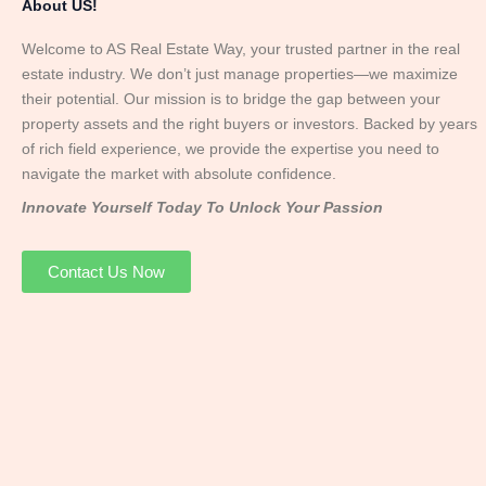
About US!
Welcome to AS Real Estate Way, your trusted partner in the real
estate industry. We don’t just manage properties—we maximize
their potential. Our mission is to bridge the gap between your
property assets and the right buyers or investors. Backed by years
of rich field experience, we provide the expertise you need to
navigate the market with absolute confidence.
Innovate Yourself Today To Unlock Your Passion
Contact Us Now
Mr. Abhay
Founder & Director