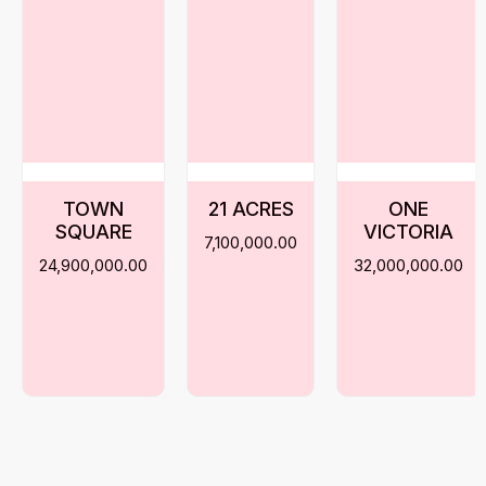
TOWN
21 ACRES
ONE
SQUARE
VICTORIA
7,100,000.00
24,900,000.00
32,000,000.00