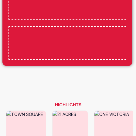
HIGHLIGHTS