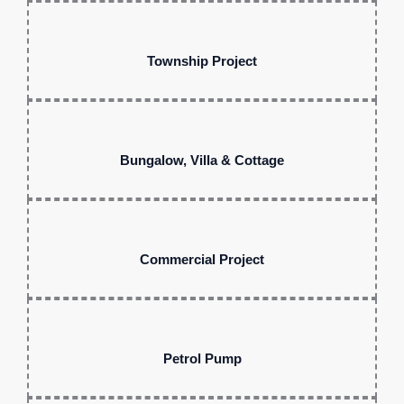
Township Project
Bungalow, Villa & Cottage
Commercial Project
Petrol Pump