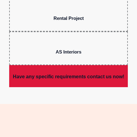
Rental Project
AS Interiors
Have any specific requirements contact us now!