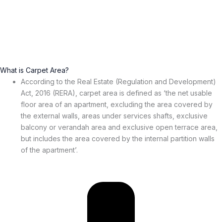
What is Carpet Area?
According to the Real Estate (Regulation and Development)
Act, 2016 (RERA), carpet area is defined as ‘the net usable
floor area of an apartment, excluding the area covered by
the external walls, areas under services shafts, exclusive
balcony or verandah area and exclusive open terrace area,
but includes the area covered by the internal partition walls
of the apartment’.