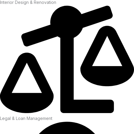
Interior Design & Renovation
Legal & Loan Management