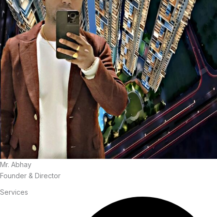
Mr. Abhay
Founder & Director
Services