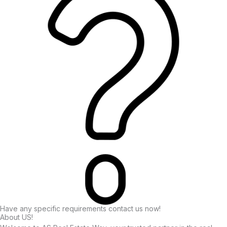
Have any specific requirements contact us now!
About US!