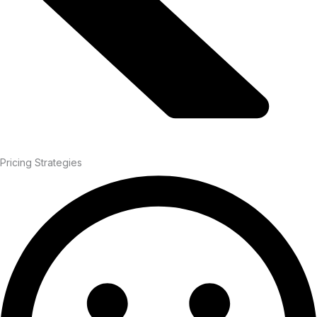
Pricing Strategies