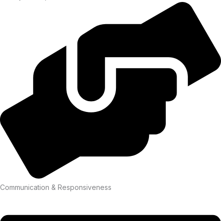
Communication & Responsiveness