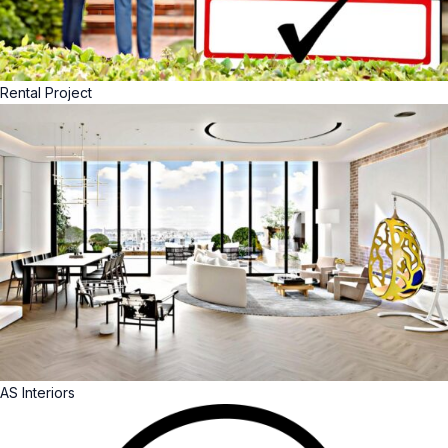
Rental Project
AS Interiors