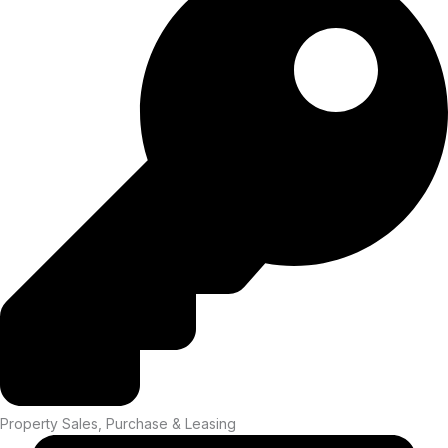
Property Sales, Purchase & Leasing