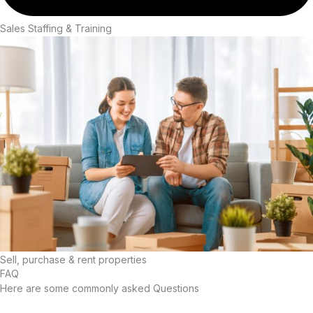
Sales Staffing & Training
Sell, purchase & rent properties
FAQ
Here are some commonly asked Questions