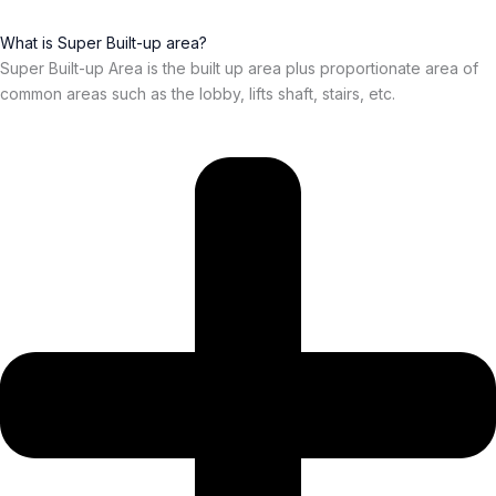
What is Super Built-up area?
Super Built-up Area is the built up area plus proportionate area of
common areas such as the lobby, lifts shaft, stairs, etc.