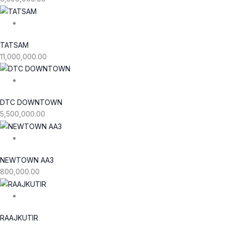
TATSAM
11,000,000.00
DTC DOWNTOWN
5,500,000.00
NEWTOWN AA3
800,000.00
RAAJKUTIR