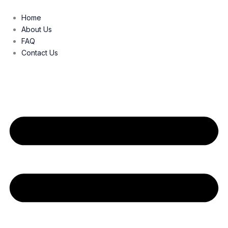
Skip
to
Home
content
About Us
FAQ
Contact Us