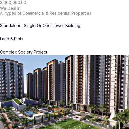
3,000,000.00
We Deal in
All types of Commercial & Residential Properties
Standalone, Single Or One Tower Building
Land & Plots
Complex Society Project