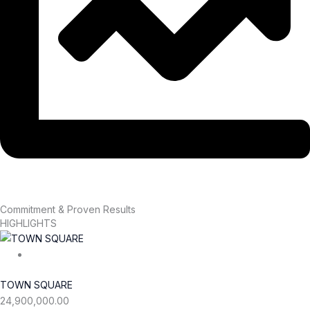
Commitment & Proven Results
HIGHLIGHTS
TOWN SQUARE
24,900,000.00