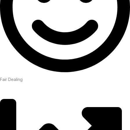
Fair Dealing