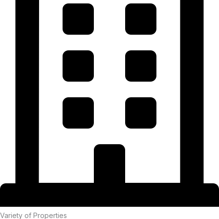
Variety of Properties