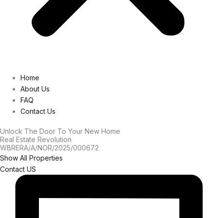
Home
About Us
FAQ
Contact Us
Unlock The Door To Your New Home
Real Estate Revolution
WBRERA/A/NOR/2025/000672
Show All Properties
Contact US