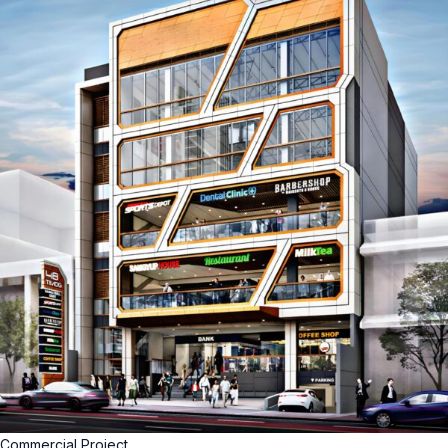
Commercial Project