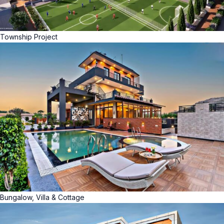
Township Project
Bungalow, Villa & Cottage