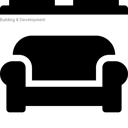
Building & Development