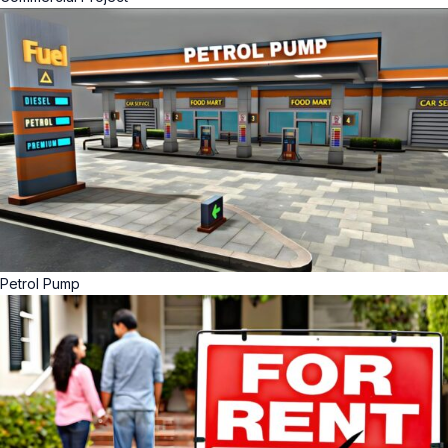
Petrol Pump