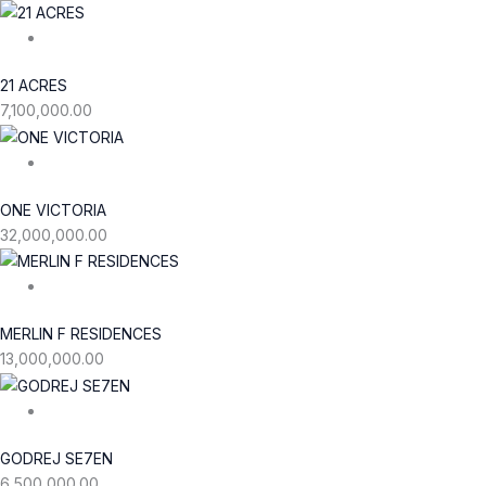
21 ACRES
7,100,000.00
ONE VICTORIA
32,000,000.00
MERLIN F RESIDENCES
13,000,000.00
GODREJ SE7EN
6,500,000.00