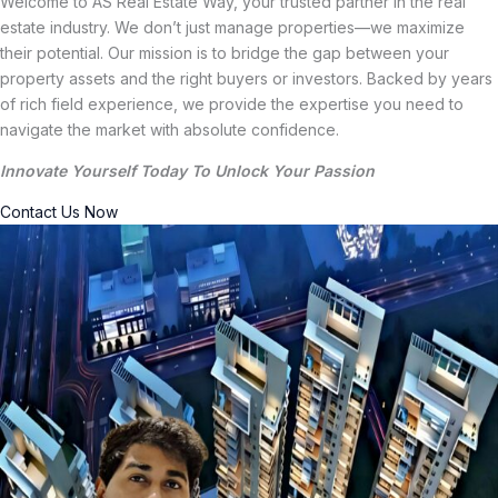
Welcome to AS Real Estate Way, your trusted partner in the real
estate industry. We don’t just manage properties—we maximize
their potential. Our mission is to bridge the gap between your
property assets and the right buyers or investors. Backed by years
of rich field experience, we provide the expertise you need to
navigate the market with absolute confidence.
Innovate Yourself Today To Unlock Your Passion
Contact Us Now