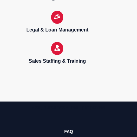
Legal & Loan Management
Sales Staffing & Training
Sell, purchase & rent properties
FAQ