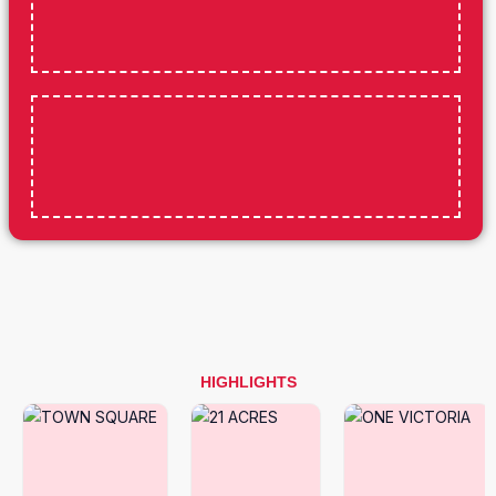
HIGHLIGHTS