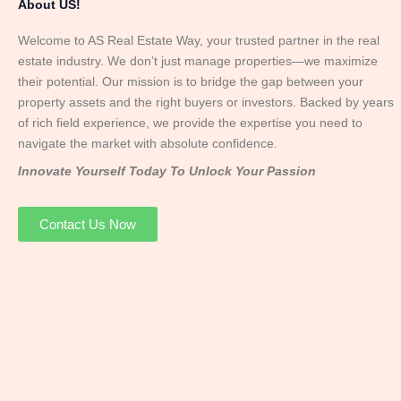
About US!
Welcome to AS Real Estate Way, your trusted partner in the real
estate industry. We don’t just manage properties—we maximize
their potential. Our mission is to bridge the gap between your
property assets and the right buyers or investors. Backed by years
of rich field experience, we provide the expertise you need to
navigate the market with absolute confidence.
Innovate Yourself Today To Unlock Your Passion
Contact Us Now
Mr. Abhay
Founder & Director