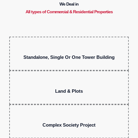
We Deal in
All types of Commercial & Residential Properties
Standalone, Single Or One Tower Building
Land & Plots
Complex Society Project