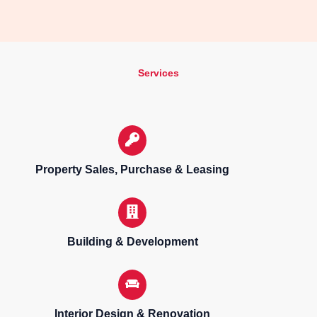
Services
Property Sales, Purchase & Leasing
Building & Development
Interior Design & Renovation