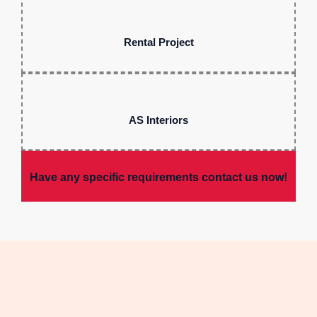
Rental Project
AS Interiors
Have any specific requirements contact us now!