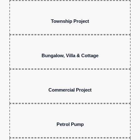
Township Project
Bungalow, Villa & Cottage
Commercial Project
Petrol Pump