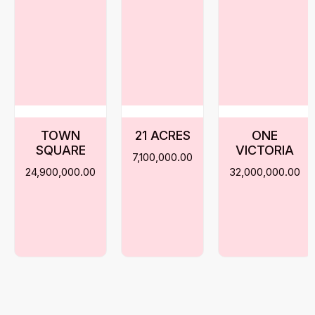
TOWN
21 ACRES
ONE
SQUARE
VICTORIA
7,100,000.00
24,900,000.00
32,000,000.00