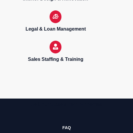
Legal & Loan Management
Sales Staffing & Training
Sell, purchase & rent properties
FAQ