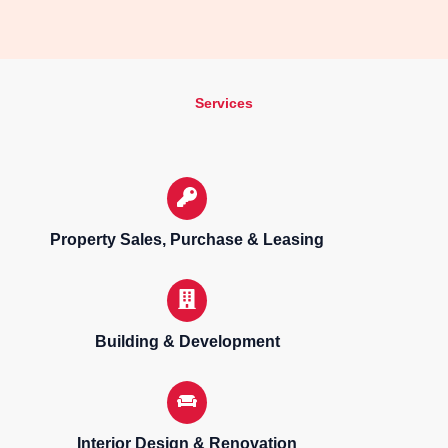
Services
Property Sales, Purchase & Leasing
Building & Development
Interior Design & Renovation