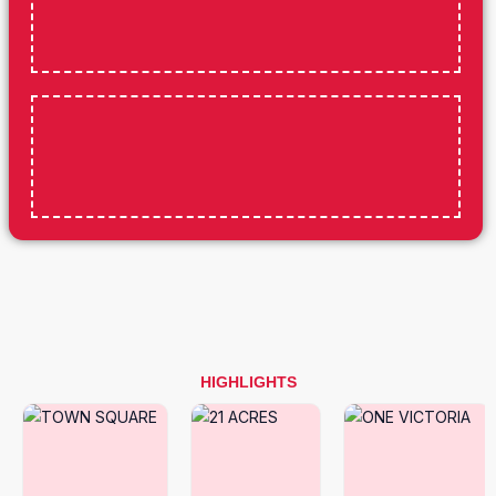
HIGHLIGHTS