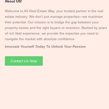
About US!
Welcome to AS Real Estate Way, your trusted partner in the real
estate industry. We don’t just manage properties—we maximize
their potential. Our mission is to bridge the gap between your
property assets and the right buyers or investors. Backed by years
of rich field experience, we provide the expertise you need to
navigate the market with absolute confidence.
Innovate Yourself Today To Unlock Your Passion
Contact Us Now
Mr. Abhay
Founder & Director