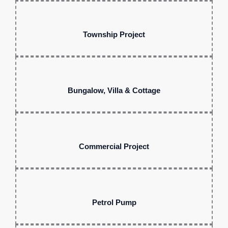
Township Project
Bungalow, Villa & Cottage
Commercial Project
Petrol Pump