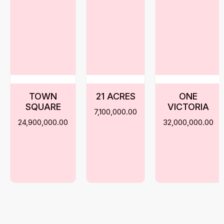
TOWN
21 ACRES
ONE
SQUARE
VICTORIA
7,100,000.00
24,900,000.00
32,000,000.00