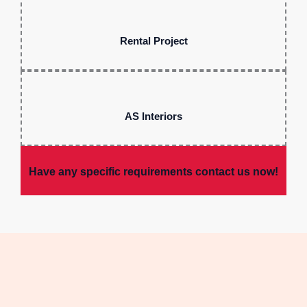
Rental Project
AS Interiors
Have any specific requirements contact us now!