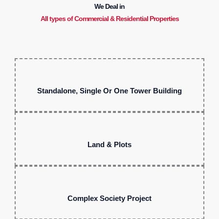
We Deal in
All types of Commercial & Residential Properties
Standalone, Single Or One Tower Building
Land & Plots
Complex Society Project