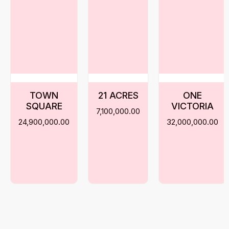
TOWN
21 ACRES
ONE
SQUARE
VICTORIA
7,100,000.00
24,900,000.00
32,000,000.00