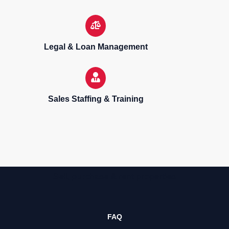
Legal & Loan Management
Sales Staffing & Training
Sell, purchase & rent properties
FAQ