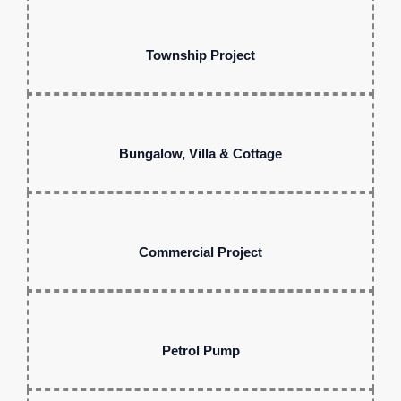
Township Project
Bungalow, Villa & Cottage
Commercial Project
Petrol Pump