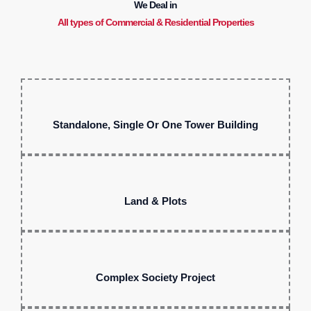
We Deal in
All types of Commercial & Residential Properties
Standalone, Single Or One Tower Building
Land & Plots
Complex Society Project