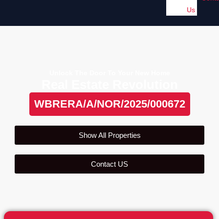
Us
Unlock The Door To Your New Home
Real Estate Revolution
WBRERA/A/NOR/2025/000672
Show All Properties
Contact US