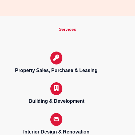
Services
Property Sales, Purchase & Leasing
Building & Development
Interior Design & Renovation