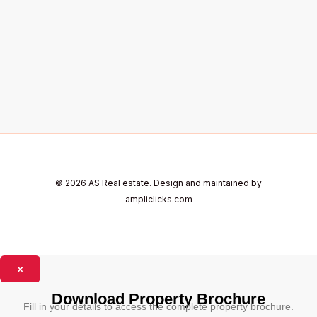
© 2026 AS Real estate. Design and maintained by
ampliclicks.com
×
Download Property Brochure
Fill in your details to access the complete property brochure.