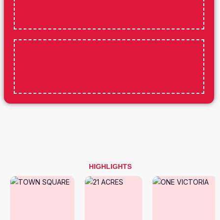
HIGHLIGHTS