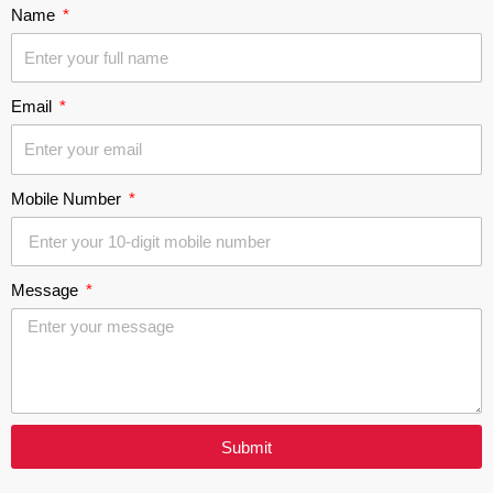
Name
Email
Mobile Number
Message
Submit