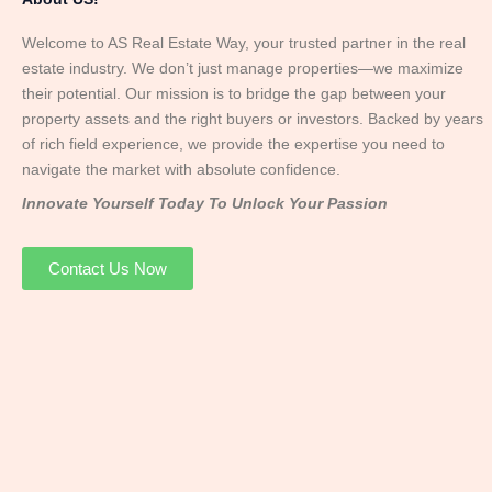
Welcome to AS Real Estate Way, your trusted partner in the real
estate industry. We don’t just manage properties—we maximize
their potential. Our mission is to bridge the gap between your
property assets and the right buyers or investors. Backed by years
of rich field experience, we provide the expertise you need to
navigate the market with absolute confidence.
Innovate Yourself Today To Unlock Your Passion
Contact Us Now
Mr. Abhay
Founder & Director