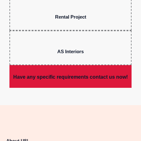
Rental Project
AS Interiors
Have any specific requirements contact us now!
About US!