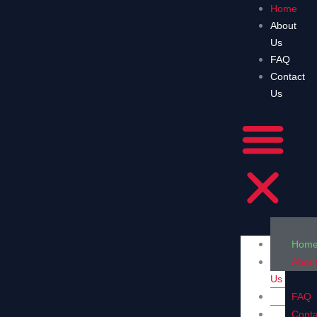
Skip
Home
to
About
content
Us
FAQ
Contact
Us
Hom
Abou
Us
FAQ
Conta