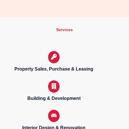
Services
Property Sales, Purchase & Leasing
Building & Development
Interior Design & Renovation