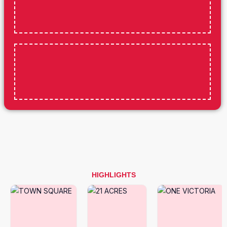
HIGHLIGHTS