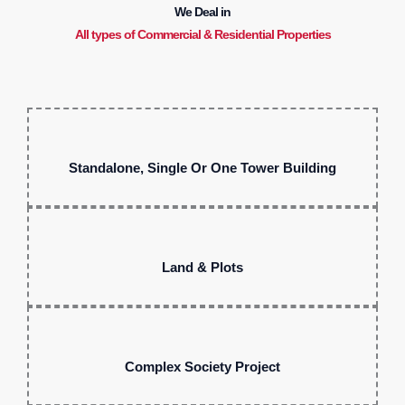
We Deal in
All types of Commercial & Residential Properties
Standalone, Single Or One Tower Building
Land & Plots
Complex Society Project