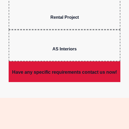
Rental Project
AS Interiors
Have any specific requirements contact us now!