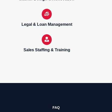
Legal & Loan Management
Sales Staffing & Training
Sell, purchase & rent properties
FAQ