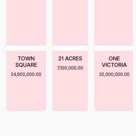
TOWN
21 ACRES
ONE
SQUARE
VICTORIA
7,100,000.00
24,900,000.00
32,000,000.00