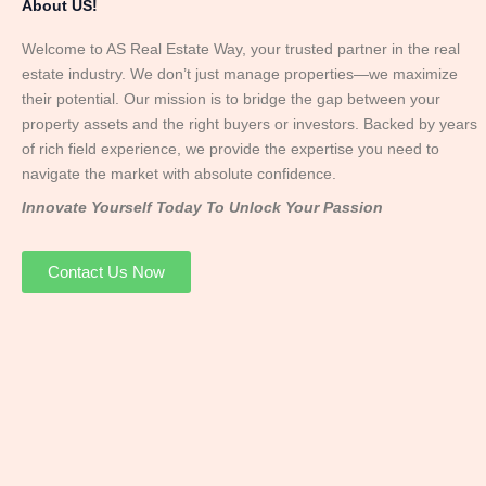
About US!
Welcome to AS Real Estate Way, your trusted partner in the real
estate industry. We don’t just manage properties—we maximize
their potential. Our mission is to bridge the gap between your
property assets and the right buyers or investors. Backed by years
of rich field experience, we provide the expertise you need to
navigate the market with absolute confidence.
Innovate Yourself Today To Unlock Your Passion
Contact Us Now
Mr. Abhay
Founder & Director