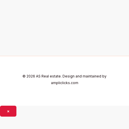
© 2026 AS Real estate. Design and maintained by
ampliclicks.com
×