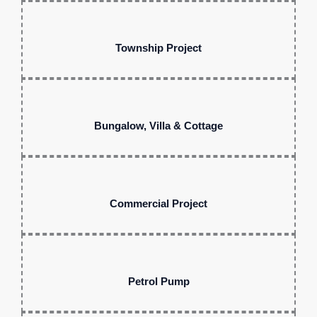
Township Project
Bungalow, Villa & Cottage
Commercial Project
Petrol Pump