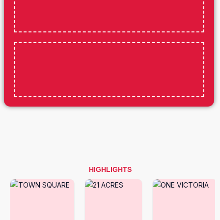
HIGHLIGHTS