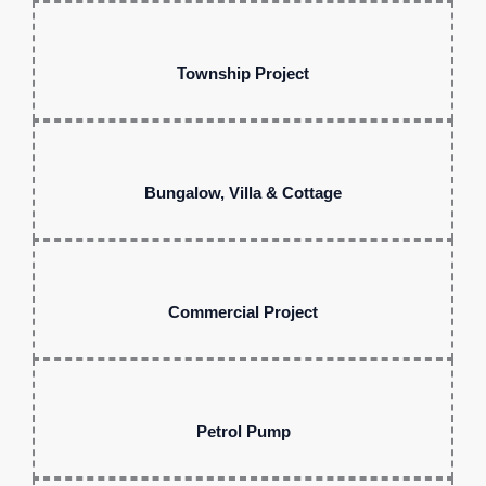
Township Project
Bungalow, Villa & Cottage
Commercial Project
Petrol Pump