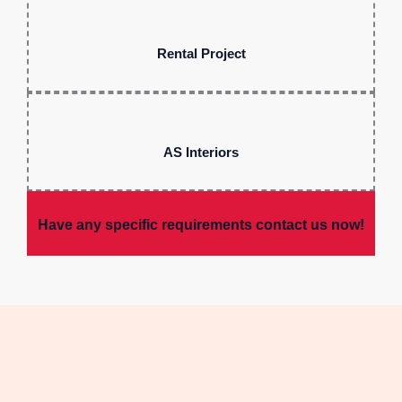
Rental Project
AS Interiors
Have any specific requirements contact us now!