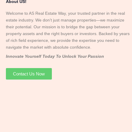
About US!
Welcome to AS Real Estate Way, your trusted partner in the real
estate industry. We don’t just manage properties—we maximize
their potential. Our mission is to bridge the gap between your
property assets and the right buyers or investors. Backed by years
of rich field experience, we provide the expertise you need to
navigate the market with absolute confidence.
Innovate Yourself Today To Unlock Your Passion
Contact Us Now
Mr. Abhay
Founder & Director