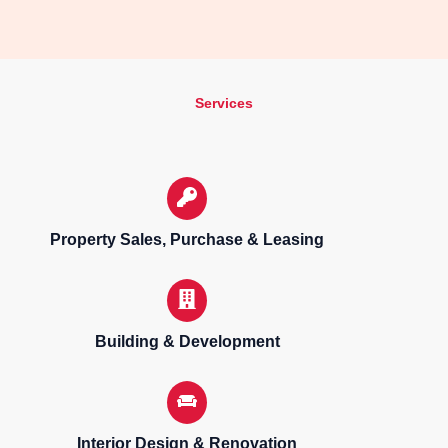
Services
Property Sales, Purchase & Leasing
Building & Development
Interior Design & Renovation