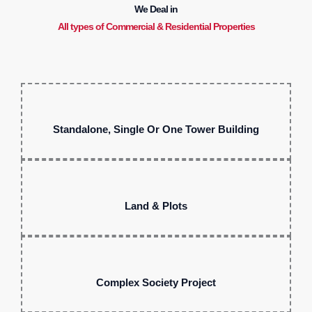
We Deal in
All types of Commercial & Residential Properties
Standalone, Single Or One Tower Building
Land & Plots
Complex Society Project