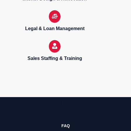
Legal & Loan Management
Sales Staffing & Training
Sell, purchase & rent properties
FAQ