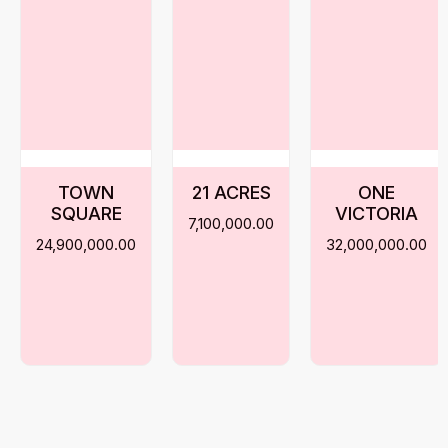
TOWN
21 ACRES
ONE
SQUARE
VICTORIA
7,100,000.00
24,900,000.00
32,000,000.00