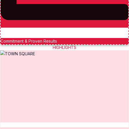
Commitment & Proven Results
HIGHLIGHTS