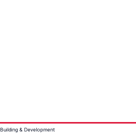
Building & Development