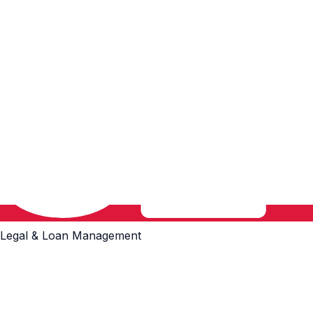
Legal & Loan Management