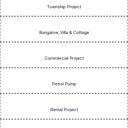
Township Project
Bungalow, Villa & Cottage
Commercial Project
Petrol Pump
Rental Project