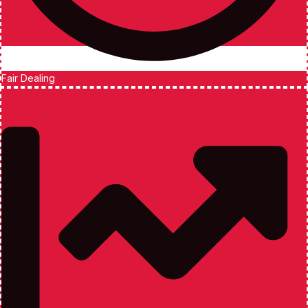
Fair Dealing