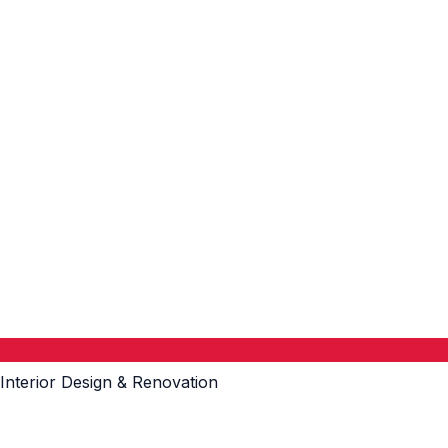
Interior Design & Renovation