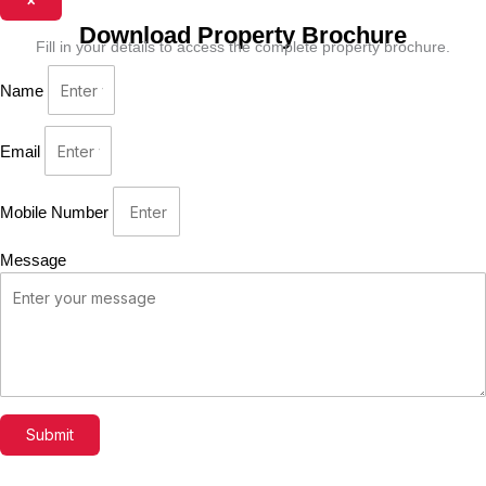
Download Property Brochure
Fill in your details to access the complete property brochure.
Name
Email
Mobile Number
Message
Submit