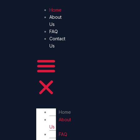
Skip
Home
to
About
content
Us
FAQ
Contact
Us
Home
About
Us
FAQ