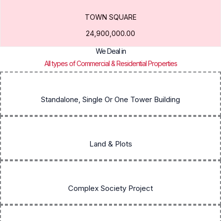
TOWN SQUARE
24,900,000.00
We Deal in
All types of Commercial & Residential Properties
Standalone, Single Or One Tower Building
Land & Plots
Complex Society Project