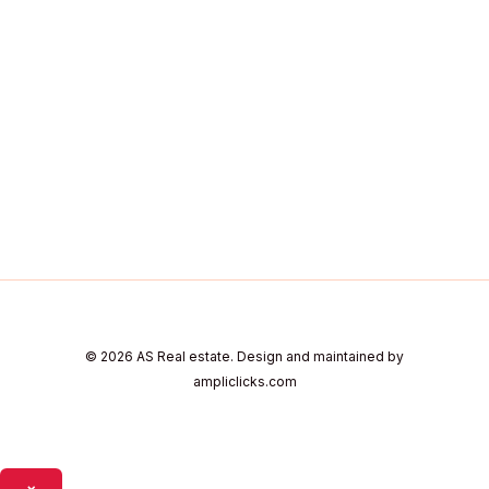
© 2026 AS Real estate. Design and maintained by
ampliclicks.com
×