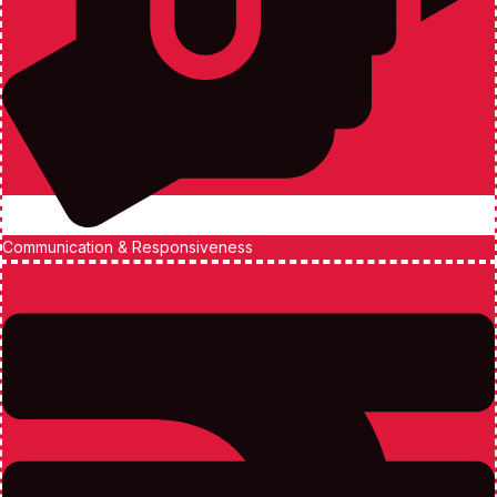
Communication & Responsiveness