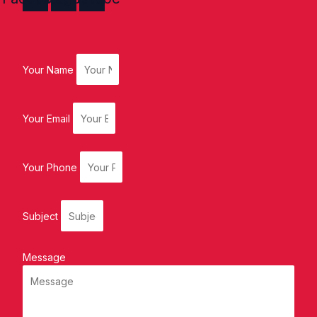
Your Name
Your Email
Your Phone
Subject
Message