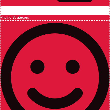
Pricing Strategies