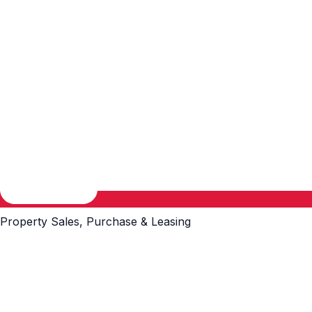
Property Sales, Purchase & Leasing