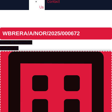
Contact
Us
Unlock The Door To Your New Home
Real Estate Revolution
WBRERA/A/NOR/2025/000672
Show All Properties
Contact US