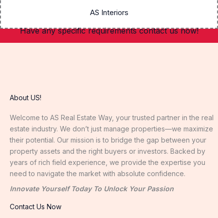
AS Interiors
Have any specific requirements contact us now!
About US!
Welcome to AS Real Estate Way, your trusted partner in the real
estate industry. We don’t just manage properties—we maximize
their potential. Our mission is to bridge the gap between your
property assets and the right buyers or investors. Backed by
years of rich field experience, we provide the expertise you
need to navigate the market with absolute confidence.
Innovate Yourself Today To Unlock Your Passion
Contact Us Now