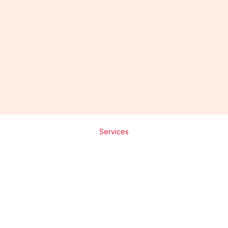
Mr. Abhay
Founder & Director
Services