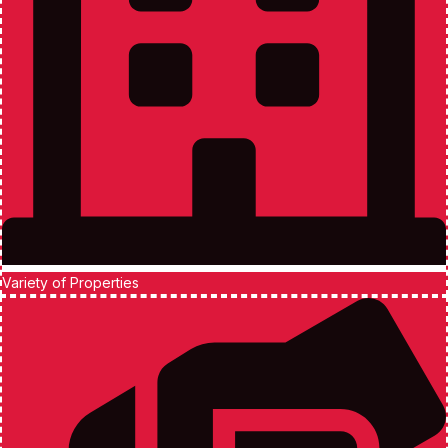
Variety of Properties