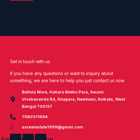
Get in touch with us
If you have any questions or want to inquiry about
something, we are here to help you just contact us now
Beltola More, Hatiara Metho Para, Swami
Vivekananda Rd, Noapara, Newtown, Kolkata, West
Bengal 700157
7980311694
asrealestate1999@gmail.com
Facebook
Instagram
Youtube