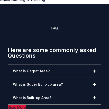
Sell, purchase & rent properties
FAQ
Here are some commonly asked
Questions
What is Carpet Area?
What is Super Built-up area?
What is Built-up Area?
Read More