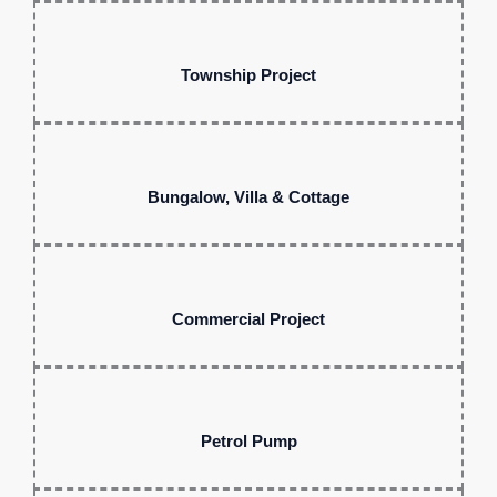
Township Project
Bungalow, Villa & Cottage
Commercial Project
Petrol Pump