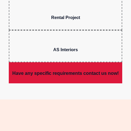
Rental Project
AS Interiors
Have any specific requirements contact us now!