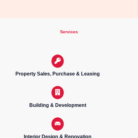
Services
Property Sales, Purchase & Leasing
Building & Development
Interior Design & Renovation