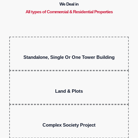
We Deal in
All types of Commercial & Residential Properties
Standalone, Single Or One Tower Building
Land & Plots
Complex Society Project