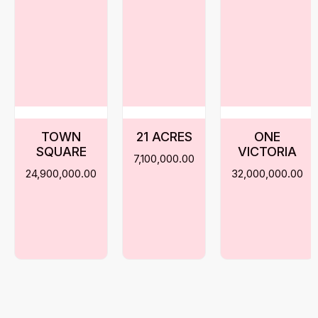
TOWN
21 ACRES
ONE
SQUARE
VICTORIA
7,100,000.00
24,900,000.00
32,000,000.00