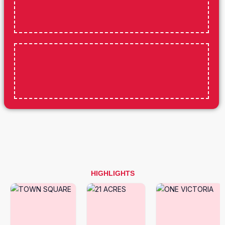
HIGHLIGHTS