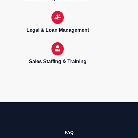
Legal & Loan Management
Sales Staffing & Training
Sell, purchase & rent properties
FAQ