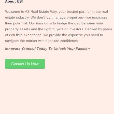
About US!
Welcome to AS Real Estate Way, your trusted partner in the real
estate industry. We don’t just manage properties—we maximize
their potential. Our mission is to bridge the gap between your
property assets and the right buyers or investors. Backed by years
of rich field experience, we provide the expertise you need to
navigate the market with absolute confidence.
Innovate Yourself Today To Unlock Your Passion
Contact Us Now
Mr. Abhay
Founder & Director