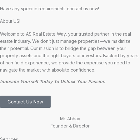
Have any specific requirements contact us now!
About US!
Welcome to AS Real Estate Way, your trusted partner in the real
estate industry. We don’t just manage properties—we maximize
their potential. Our mission is to bridge the gap between your
property assets and the right buyers or investors. Backed by years
of rich field experience, we provide the expertise you need to
navigate the market with absolute confidence.
Innovate Yourself Today To Unlock Your Passion
Contact Us Now
Mr. Abhay
Founder & Director
Services