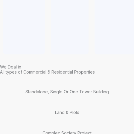
We Deal in
All types of Commercial & Residential Properties
Standalone, Single Or One Tower Building
Land & Plots
Complex Society Project