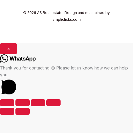
© 2026 AS Real estate. Design and maintained by
ampliclicks.com
×
Thank you for contacting 😊 Please let us know how we can help
you