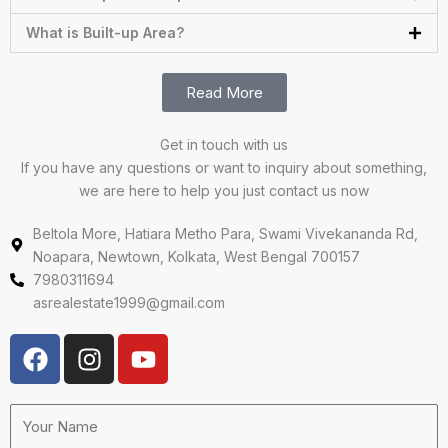
What is Built-up Area?
Read More
Get in touch with us
If you have any questions or want to inquiry about something,
we are here to help you just contact us now
Beltola More, Hatiara Metho Para, Swami Vivekananda Rd,
Noapara, Newtown, Kolkata, West Bengal 700157
7980311694
asrealestate1999@gmail.com
F
I
Y
a
n
o
c
s
u
e
t
t
Your
Name
b
a
u