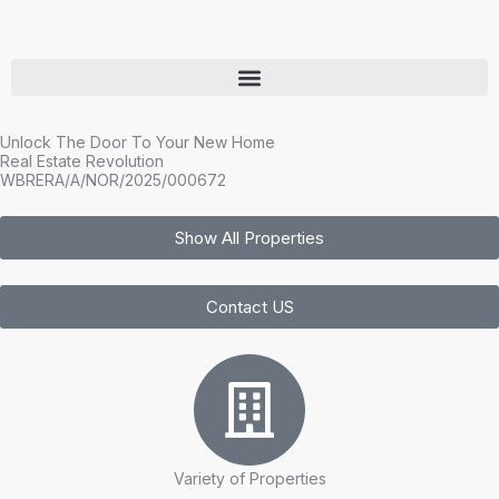
Skip
to
content
Unlock The Door To Your New Home
Real Estate Revolution
WBRERA/A/NOR/2025/000672
Show All Properties
Contact US
Variety of Properties