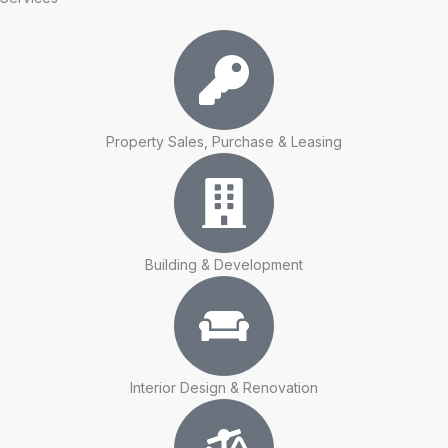
Property Sales, Purchase & Leasing
Building & Development
Interior Design & Renovation