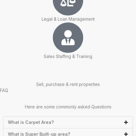
Legal & Loan Management
Sales Staffing & Training
Sell, purchase & rent properties
FAQ
Here are some commonly asked Questions
What is Carpet Area?
What is Super Built-up area?