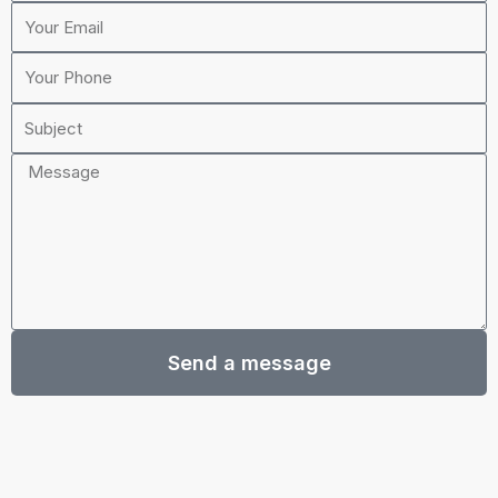
Your
o
g
b
Email
o
r
e
Your
k
a
Phone
m
Subject
Message
Send a message