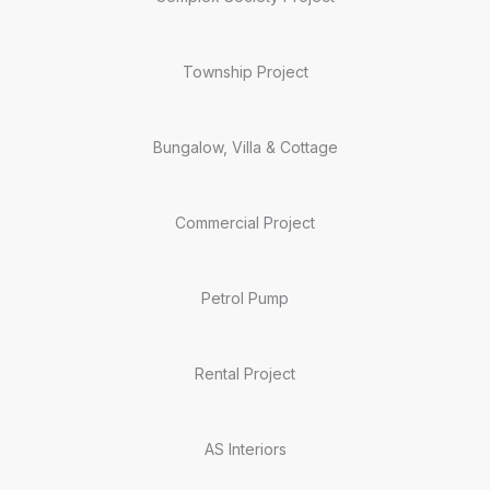
Township Project
Bungalow, Villa & Cottage
Commercial Project
Petrol Pump
Rental Project
AS Interiors