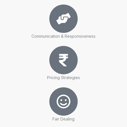
Communication & Responsiveness
Pricing Strategies
Fair Dealing