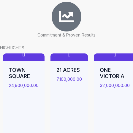
Commitment & Proven Results
HIGHLIGHTS
TOWN
21 ACRES
ONE
SQUARE
VICTORIA
7,100,000.00
24,900,000.00
32,000,000.00